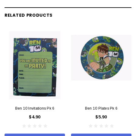
RELATED PRODUCTS
Ben 10 Invitations Pk 6
Ben 10 Plates Pk 6
$4.90
$5.90