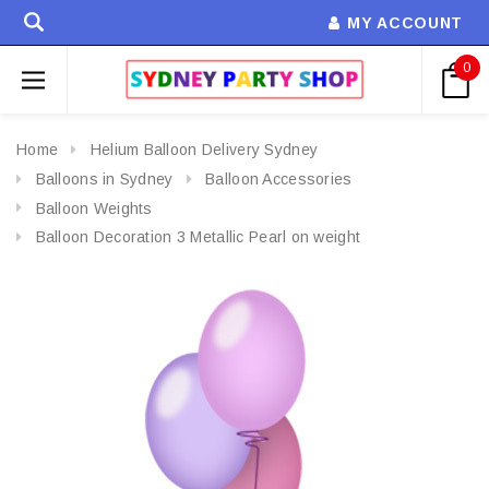
MY ACCOUNT
0
Home
Helium Balloon Delivery Sydney
Balloons in Sydney
Balloon Accessories
Balloon Weights
Balloon Decoration 3 Metallic Pearl on weight