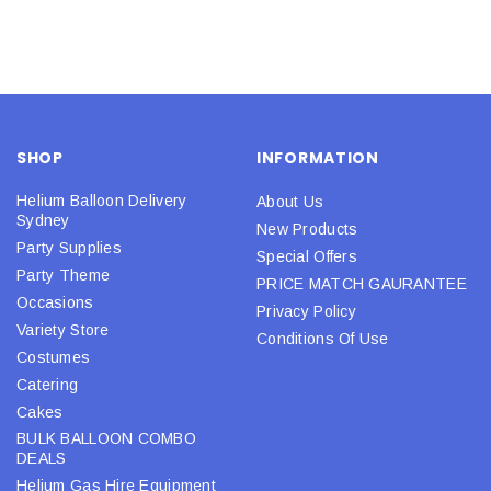
SHOP
INFORMATION
Helium Balloon Delivery
About Us
Sydney
New Products
Party Supplies
Special Offers
Party Theme
PRICE MATCH GAURANTEE
Occasions
Privacy Policy
Variety Store
Conditions Of Use
Costumes
Catering
Cakes
BULK BALLOON COMBO
DEALS
Helium Gas Hire Equipment