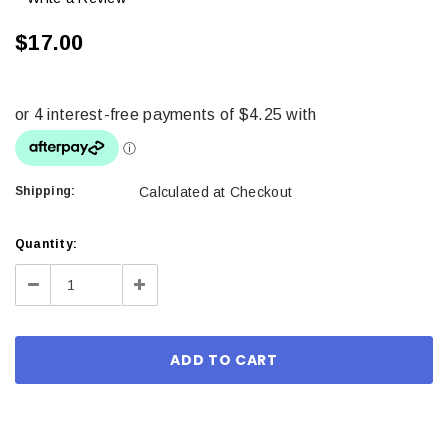
$17.00
Shipping:
Calculated at Checkout
Current
Quantity:
Stock:
Decrease
Increase
Quantity:
Quantity: