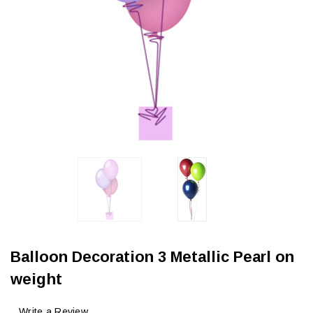
Balloon Decoration 3 Metallic Pearl on
weight
Write a Review