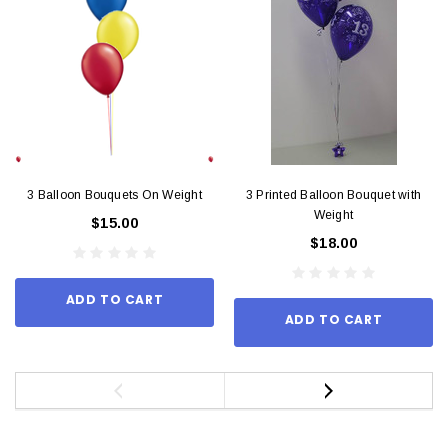
3 Balloon Bouquets On Weight
3 Printed Balloon Bouquet with
Weight
$15.00
$18.00
ADD TO CART
ADD TO CART