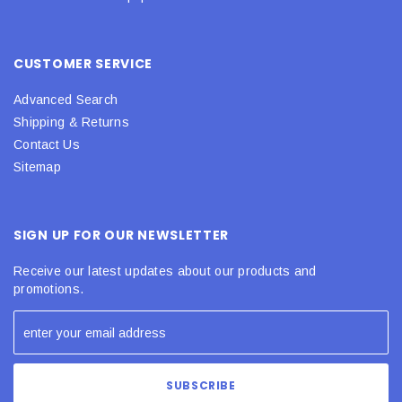
CUSTOMER SERVICE
Advanced Search
Shipping & Returns
Contact Us
Sitemap
SIGN UP FOR OUR NEWSLETTER
Receive our latest updates about our products and
promotions.