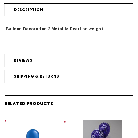
DESCRIPTION
Balloon Decoration 3 Metallic Pearl on weight
REVIEWS
SHIPPING & RETURNS
RELATED PRODUCTS