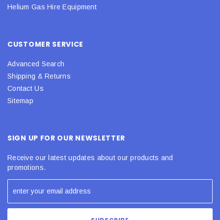
Helium Gas Hire Equipment
CUSTOMER SERVICE
Advanced Search
Shipping & Returns
Contact Us
Sitemap
SIGN UP FOR OUR NEWSLETTER
Receive our latest updates about our products and
promotions.