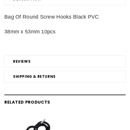
Bag Of Round Screw Hooks Black PVC
38mm x 53mm 10pcs
REVIEWS
SHIPPING & RETURNS
RELATED PRODUCTS