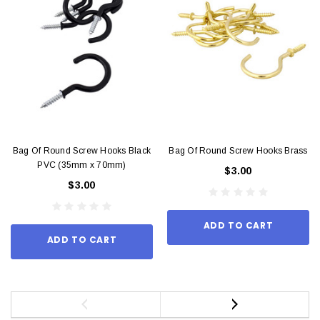
Bag Of Round Screw Hooks Black
Bag Of Round Screw Hooks Brass
PVC (35mm x 70mm)
$3.00
$3.00
ADD TO CART
ADD TO CART