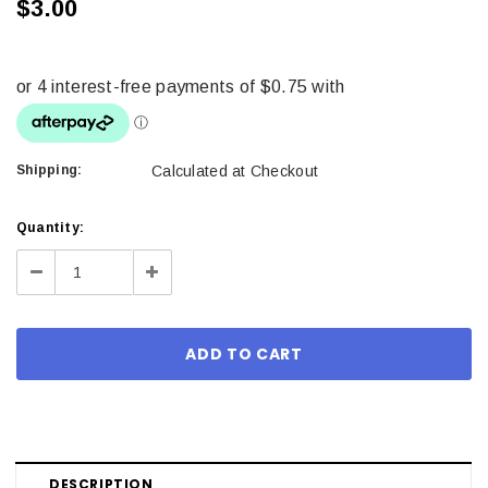
$3.00
Shipping:
Calculated at Checkout
Current
Quantity:
Stock:
Decrease
Increase
Quantity:
Quantity:
DESCRIPTION