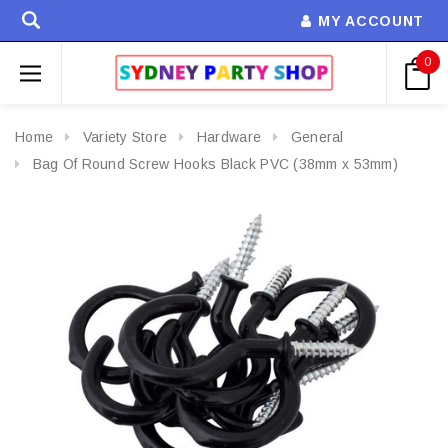
MY ACCOUNT
0
Home
Variety Store
Hardware
General
Bag Of Round Screw Hooks Black PVC (38mm x 53mm)