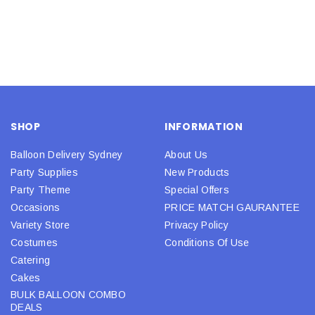
SHOP
INFORMATION
Balloon Delivery Sydney
About Us
Party Supplies
New Products
Party Theme
Special Offers
Occasions
PRICE MATCH GAURANTEE
Variety Store
Privacy Policy
Costumes
Conditions Of Use
Catering
Cakes
BULK BALLOON COMBO
DEALS