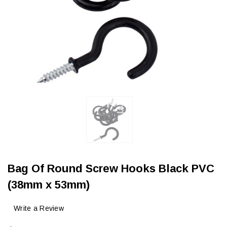
Bag Of Round Screw Hooks Black PVC
(38mm x 53mm)
Write a Review