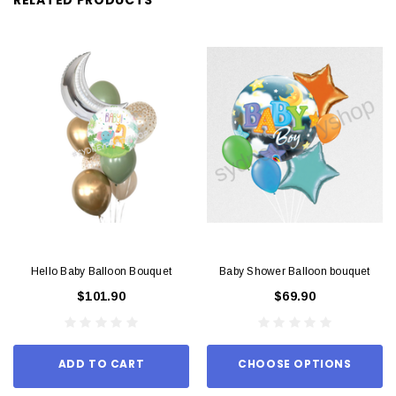
Hello Baby Balloon Bouquet
Baby Shower Balloon bouquet
$101.90
$69.90
ADD TO CART
CHOOSE OPTIONS