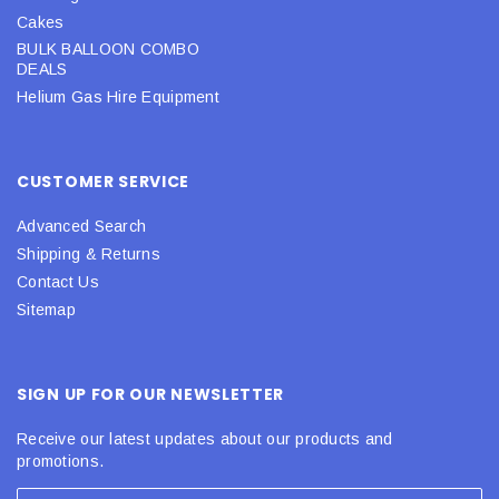
Cakes
BULK BALLOON COMBO
DEALS
Helium Gas Hire Equipment
CUSTOMER SERVICE
Advanced Search
Shipping & Returns
Contact Us
Sitemap
SIGN UP FOR OUR NEWSLETTER
Receive our latest updates about our products and
promotions.