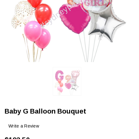
Baby G Balloon Bouquet
Write a Review