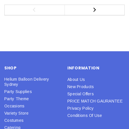
SHOP
INFORMATION
Helium Balloon Delivery
About Us
Sydney
New Products
Party Supplies
Special Offers
Party Theme
PRICE MATCH GAURANTEE
Occasions
Privacy Policy
Variety Store
Conditions Of Use
Costumes
Catering