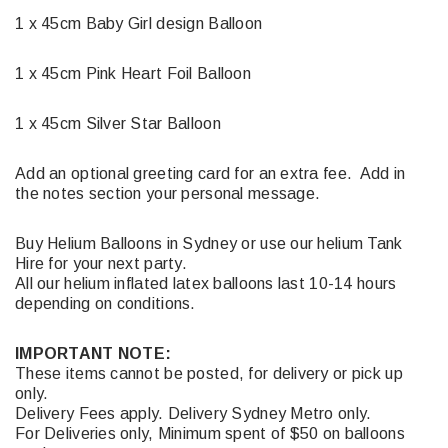
1 x 45cm Baby Girl design Balloon
1 x 45cm Pink Heart Foil Balloon
1 x 45cm Silver Star Balloon
Add an optional greeting card for an extra fee. Add in
the notes section your personal message.
Buy Helium Balloons in Sydney or use our helium Tank
Hire for your next party.
All our helium inflated latex balloons last 10-14 hours
depending on conditions.
IMPORTANT NOTE:
These items cannot be posted, for delivery or pick up
only.
Delivery Fees apply. Delivery Sydney Metro only.
For Deliveries only, Minimum spent of $50 on balloons