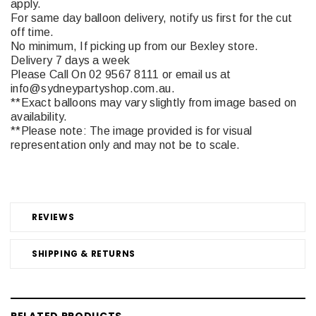
apply.
For same day balloon delivery, notify us first for the cut
off time.
No minimum, If picking up from our Bexley store.
Delivery 7 days a week
Please Call On 02 9567 8111 or email us at
info@sydneypartyshop.com.au.
**Exact balloons may vary slightly from image based on
availability.
**Please note: The image provided is for visual
representation only and may not be to scale.
REVIEWS
SHIPPING & RETURNS
RELATED PRODUCTS