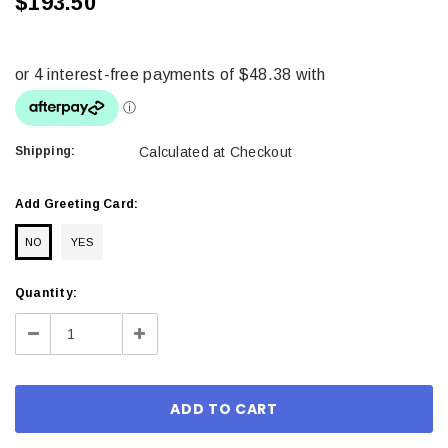
$193.50
Shipping:
Calculated at Checkout
Add Greeting Card:
NO
YES
Current
Quantity:
Stock:
Decrease
Increase
Quantity:
Quantity: