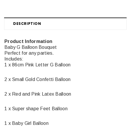
DESCRIPTION
Product Information
Baby G Balloon Bouquet
Perfect for any parties.
Includes:
1 x 86cm Pink Letter G Balloon
2 x Small Gold Confetti Balloon
2 x Red and Pink Latex Balloon
1 x Super shape Feet Balloon
1 x Baby Girl Balloon