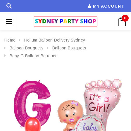
MY ACCOUNT
0
Home
Helium Balloon Delivery Sydney
Balloon Bouquets
Balloon Bouquets
Baby G Balloon Bouquet