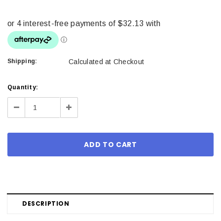
Shipping:
Calculated at Checkout
Current
Quantity:
Stock:
Decrease
Increase
Quantity:
Quantity:
DESCRIPTION