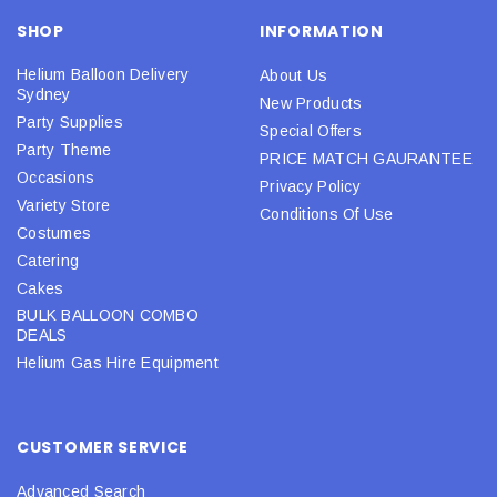
SHOP
INFORMATION
Helium Balloon Delivery
About Us
Sydney
New Products
Party Supplies
Special Offers
Party Theme
PRICE MATCH GAURANTEE
Occasions
Privacy Policy
Variety Store
Conditions Of Use
Costumes
Catering
Cakes
BULK BALLOON COMBO
DEALS
Helium Gas Hire Equipment
CUSTOMER SERVICE
Advanced Search