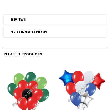
REVIEWS
SHIPPING & RETURNS
RELATED PRODUCTS