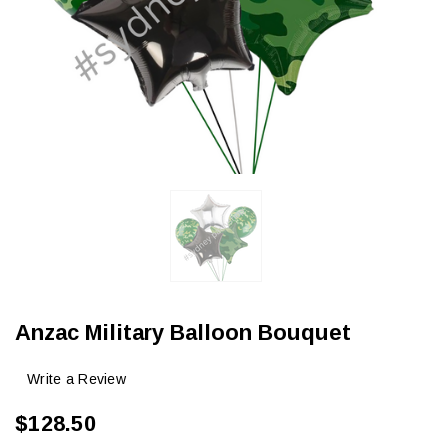
Anzac Military Balloon Bouquet
Write a Review
$128.50