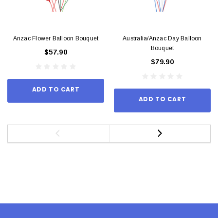
Anzac Flower Balloon Bouquet
Australia/Anzac Day Balloon
Bouquet
$57.90
$79.90
ADD TO CART
ADD TO CART