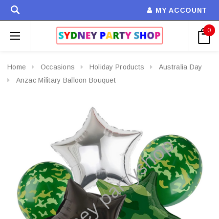
MY ACCOUNT
0
Home
Occasions
Holiday Products
Australia Day
Anzac Military Balloon Bouquet