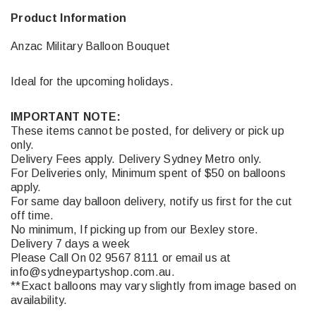
Product Information
Anzac Military Balloon Bouquet
Ideal for the upcoming holidays.
IMPORTANT NOTE:
These items cannot be posted, for delivery or pick up
only.
Delivery Fees apply. Delivery Sydney Metro only.
For Deliveries only, Minimum spent of $50 on balloons
apply.
For same day balloon delivery, notify us first for the cut
off time.
No minimum, If picking up from our Bexley store.
Delivery 7 days a week
Please Call On 02 9567 8111 or email us at
info@sydneypartyshop.com.au.
**Exact balloons may vary slightly from image based on
availability.