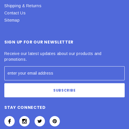
Shipping & Returns
Contact Us
Sitemap
SIGN UP FOR OUR NEWSLETTER
Receive our latest updates about our products and
promotions.
STAY CONNECTED