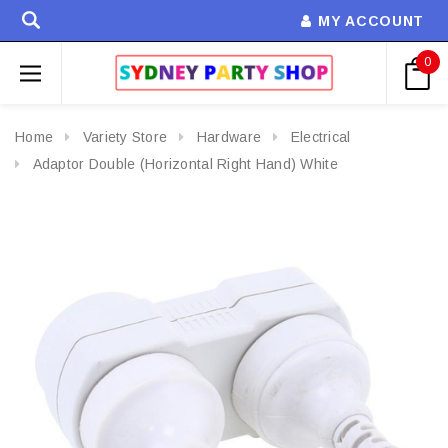
MY ACCOUNT
0
Home
Variety Store
Hardware
Electrical
Adaptor Double (Horizontal Right Hand) White