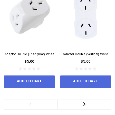
Adaptor Double (Triangular) White
Adaptor Double (Vertical) White
$5.00
$5.00
ADD TO CART
ADD TO CART