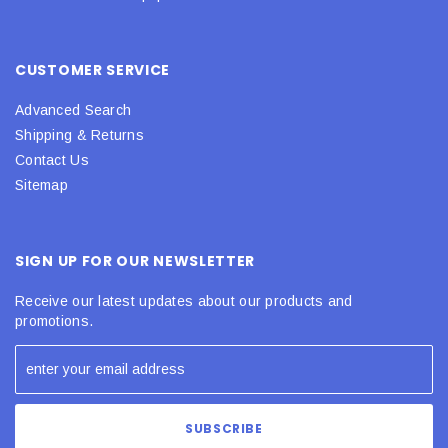
CUSTOMER SERVICE
Advanced Search
Shipping & Returns
Contact Us
Sitemap
SIGN UP FOR OUR NEWSLETTER
Receive our latest updates about our products and
promotions.