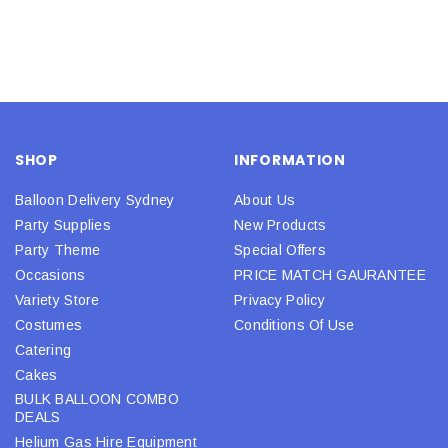
SHOP
INFORMATION
Balloon Delivery Sydney
About Us
Party Supplies
New Products
Party Theme
Special Offers
Occasions
PRICE MATCH GAURANTEE
Variety Store
Privacy Policy
Costumes
Conditions Of Use
Catering
Cakes
BULK BALLOON COMBO
DEALS
Helium Gas Hire Equipment