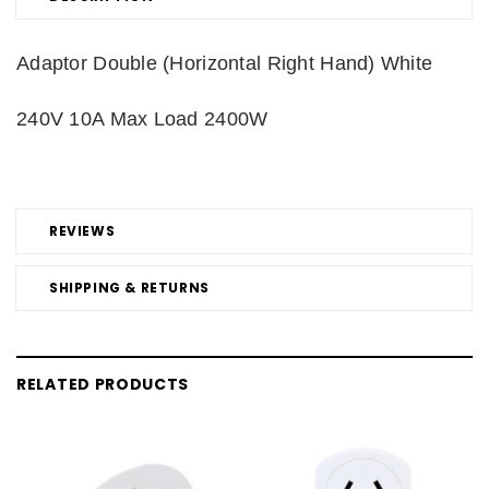
Adaptor Double (Horizontal Right Hand) White
240V 10A Max Load 2400W
REVIEWS
SHIPPING & RETURNS
RELATED PRODUCTS