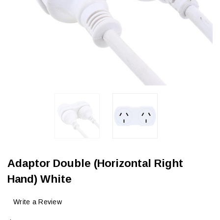
Adaptor Double (Horizontal Right
Hand) White
Write a Review