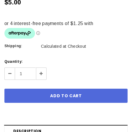
$5.00
Shipping:
Calculated at Checkout
Current
Quantity:
Stock:
Decrease
Increase
Quantity:
Quantity:
DESCRIPTION