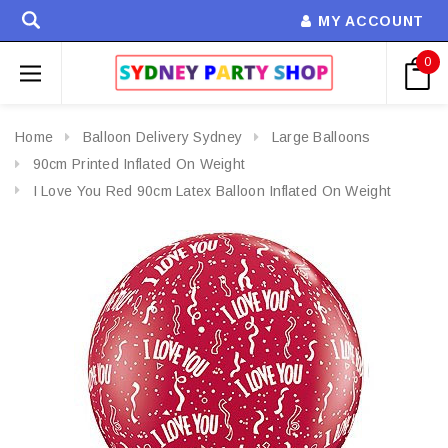
MY ACCOUNT
0
Home
Balloon Delivery Sydney
Large Balloons
90cm Printed Inflated On Weight
I Love You Red 90cm Latex Balloon Inflated On Weight