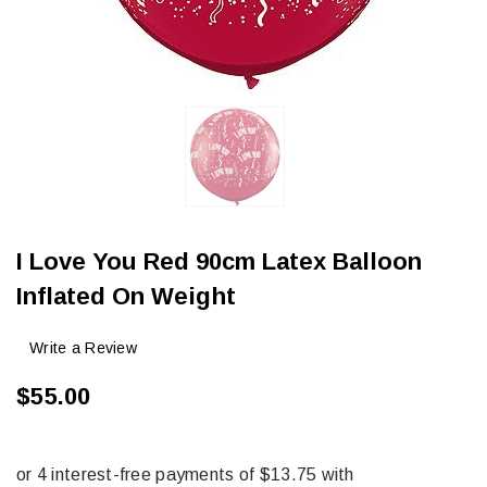
I Love You Red 90cm Latex Balloon
Inflated On Weight
Write a Review
$55.00