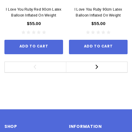
I Love You Ruby Red 90cm Latex
I Love You Ruby 90cm Latex
Balloon Inflated On Weight
Balloon Inflated On Weight
$55.00
$55.00
ADD TO CART
ADD TO CART
SHOP
INFORMATION