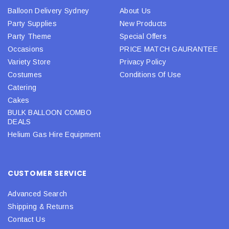
Balloon Delivery Sydney
About Us
Party Supplies
New Products
Party Theme
Special Offers
Occasions
PRICE MATCH GAURANTEE
Variety Store
Privacy Policy
Costumes
Conditions Of Use
Catering
Cakes
BULK BALLOON COMBO
DEALS
Helium Gas Hire Equipment
CUSTOMER SERVICE
Advanced Search
Shipping & Returns
Contact Us