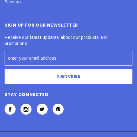
Sitemap
SIGN UP FOR OUR NEWSLETTER
Receive our latest updates about our products and
promotions.
STAY CONNECTED