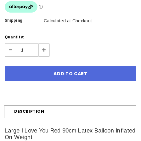
Shipping:
Calculated at Checkout
Current
Quantity:
Stock:
Decrease
Increase
Quantity:
Quantity:
DESCRIPTION
Large I Love You Red 90cm Latex Balloon Inflated
On Weight