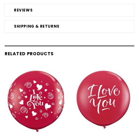
REVIEWS
SHIPPING & RETURNS
RELATED PRODUCTS