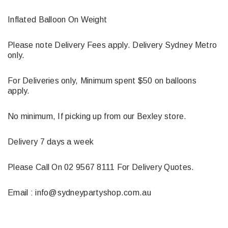
Inflated Balloon On Weight
Please note Delivery Fees apply. Delivery Sydney Metro
only.
For Deliveries only, Minimum spent $50 on balloons
apply.
No minimum, If picking up from our Bexley store.
Delivery 7 days a week
Please Call On 02 9567 8111 For Delivery Quotes.
Email : info@sydneypartyshop.com.au