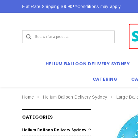
Flat Rate Shipping $9.90! *Conditions may apply
HELIUM BALLOON DELIVERY SYDNEY
CATERING
CA
Home
Helium Balloon Delivery Sydney
Large Bal
CATEGORIES
Helium Balloon Delivery Sydney