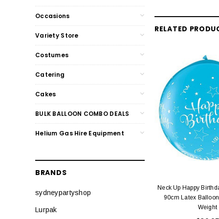
Occasions
RELATED PRODU
Variety Store
Costumes
Catering
Cakes
BULK BALLOON COMBO DEALS
Helium Gas Hire Equipment
BRANDS
Neck Up Happy Birthd
sydneypartyshop
90cm Latex Balloon
Weight
Lurpak