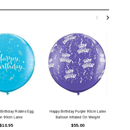
Birthday Robins Egg
Happy Birthday Purple 90cm Latex
Happy
on 90cm Latex
Balloon Inflated On Weight
B
$10.95
$55.00