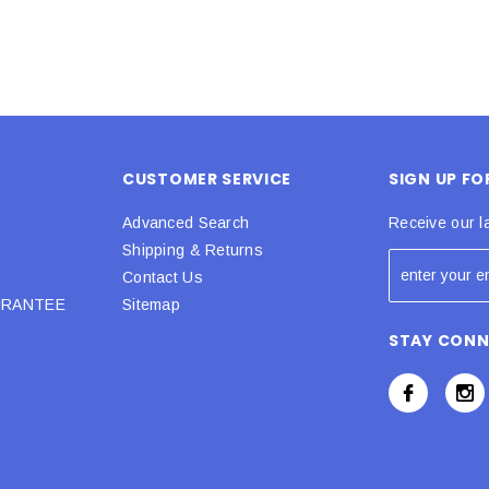
CUSTOMER SERVICE
SIGN UP F
Advanced Search
Receive our l
Shipping & Returns
Contact Us
URANTEE
Sitemap
STAY CON