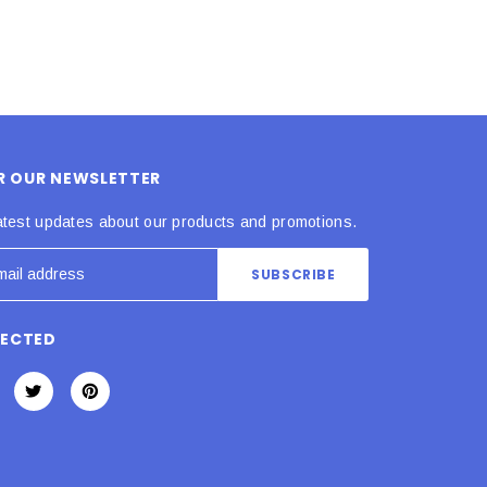
OR OUR NEWSLETTER
atest updates about our products and promotions.
NECTED