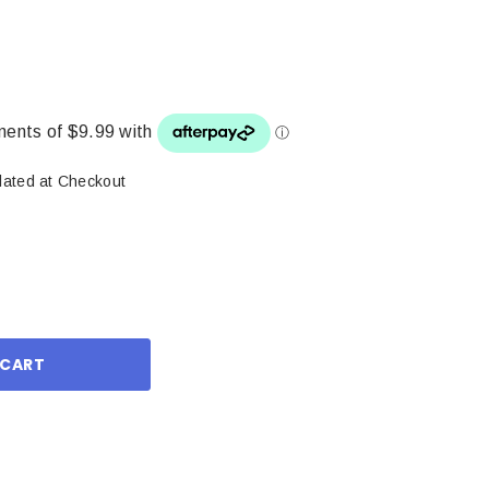
lated at Checkout
ase
ity: