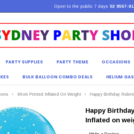
Flat Rate Shipping $9.90! *Conditions may apply
Open to the public 7 days
02 9567-81
PARTY SUPPLIES
PARTY THEME
OCCASIONS
KES
BULK BALLOON COMBO DEALS
HELIUM GAS
loons
90cm Printed Inflated On Weight
Happy Birthday Robins
Happy Birthday
Inflated on we