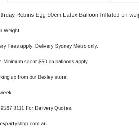
thday Robins Egg 90cm Latex Balloon Inflated on wei
On Weight
ery Fees apply. Delivery Sydney Metro only.
ly, Minimum spent $50 on balloons apply.
king up from our Bexley store.
 week
 9567 8111 For Delivery Quotes.
neypartyshop.com.au