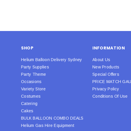
SHOP
INFORMATION
Helium Balloon Delivery Sydney
About Us
Party Supplies
New Products
Party Theme
Special Offers
Occasions
PRICE MATCH GA
Variety Store
Privacy Policy
Costumes
Conditions Of Use
Catering
Cakes
BULK BALLOON COMBO DEALS
Helium Gas Hire Equipment