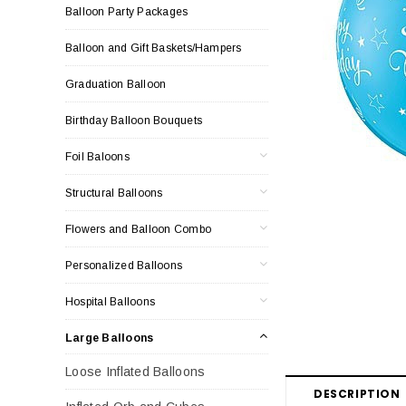
Balloon Party Packages
Balloon and Gift Baskets/Hampers
Graduation Balloon
Birthday Balloon Bouquets
Foil Baloons
Structural Balloons
Flowers and Balloon Combo
Personalized Balloons
Hospital Balloons
Large Balloons
Loose Inflated Balloons
DESCRIPTION