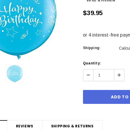
Write a Review
$39.95
Shipping:
Calcu
Current
Quantity:
Stock:
Decrease
Incre
Quantity:
Quant
REVIEWS
SHIPPING & RETURNS