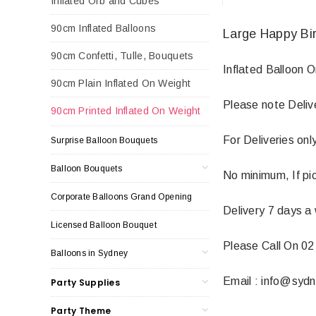
Inflated Orb and Cubes
90cm Inflated Balloons
Large Happy Bir
90cm Confetti, Tulle, Bouquets
Inflated Balloon 
90cm Plain Inflated On Weight
Please note Deliv
90cm Printed Inflated On Weight
For Deliveries on
Surprise Balloon Bouquets
Balloon Bouquets
No minimum, If pic
Corporate Balloons Grand Opening
Delivery 7 days a
Licensed Balloon Bouquet
Please Call On 02
Balloons in Sydney
Email : info@syd
Party Supplies
Party Theme