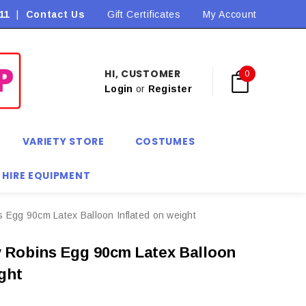
11
|
Contact Us
Flat Rate Shipping $9.90! *Conditions may apply
Gift Certificates
My Account
HI, CUSTOMER
0
Login
or
Register
VARIETY STORE
COSTUMES
 HIRE EQUIPMENT
 Egg 90cm Latex Balloon Inflated on weight
 Robins Egg 90cm Latex Balloon
ight