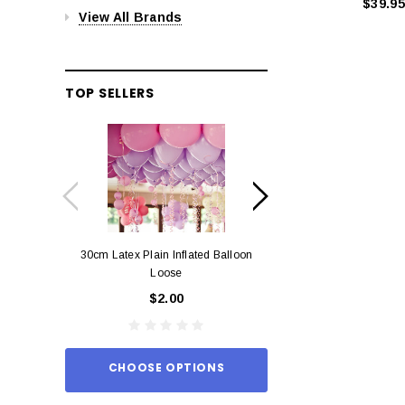
$39.95
View All Brands
TOP SELLERS
30cm Latex Plain Inflated Balloon
12cm Standard Red 
Loose
Eac
$2.00
$0.
CHOOSE OPTIONS
ADD TO