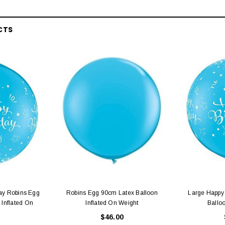
CTS
ay Robins Egg
Robins Egg 90cm Latex Balloon
Large Happy 
 Inflated On
Inflated On Weight
Ballo
$46.00