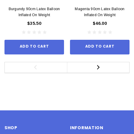
Burgundy 90cm Latex Balloon
Magenta 90cm Latex Balloon
Inflated On Weight
Inflated On Weight
$35.50
$46.00
ADD TO CART
ADD TO CART
SHOP
INFORMATION