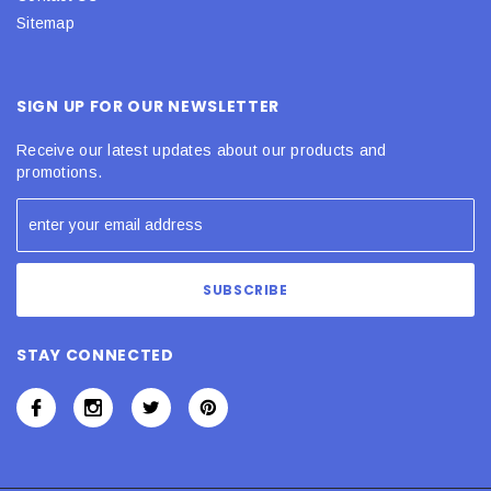
Sitemap
SIGN UP FOR OUR NEWSLETTER
Receive our latest updates about our products and
promotions.
STAY CONNECTED