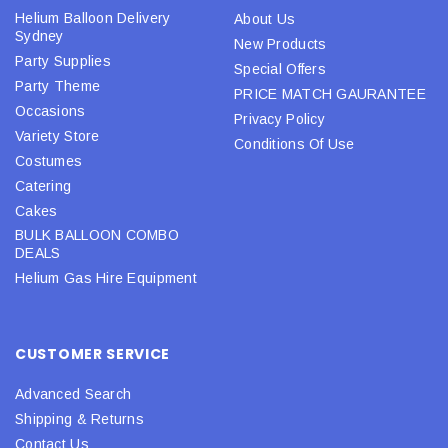
Helium Balloon Delivery
About Us
Sydney
New Products
Party Supplies
Special Offers
Party Theme
PRICE MATCH GAURANTEE
Occasions
Privacy Policy
Variety Store
Conditions Of Use
Costumes
Catering
Cakes
BULK BALLOON COMBO
DEALS
Helium Gas Hire Equipment
CUSTOMER SERVICE
Advanced Search
Shipping & Returns
Contact Us