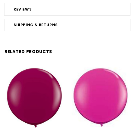
REVIEWS
SHIPPING & RETURNS
RELATED PRODUCTS