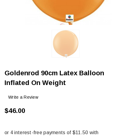
Goldenrod 90cm Latex Balloon
Inflated On Weight
Write a Review
$46.00