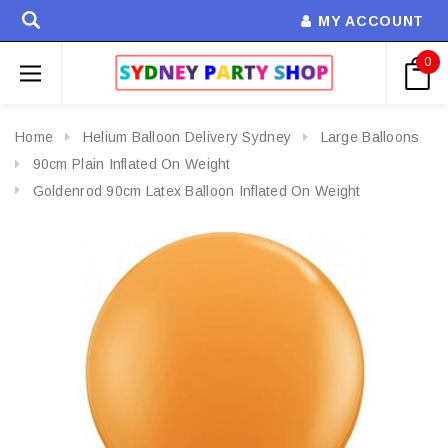
MY ACCOUNT
0
Home
Helium Balloon Delivery Sydney
Large Balloons
90cm Plain Inflated On Weight
Goldenrod 90cm Latex Balloon Inflated On Weight