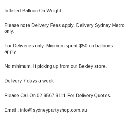
Inflated Balloon On Weight
Please note Delivery Fees apply. Delivery Sydney Metro
only.
For Deliveries only, Minimum spent $50 on balloons
apply.
No minimum, If picking up from our Bexley store.
Delivery 7 days a week
Please Call On 02 9567 8111 For Delivery Quotes.
Email : info@sydneypartyshop.com.au