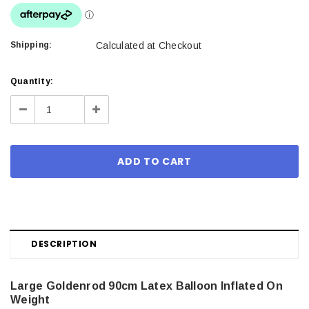
Shipping:
Calculated at Checkout
Current
Quantity:
Stock:
Decrease
Increase
Quantity:
Quantity:
DESCRIPTION
Large Goldenrod 90cm Latex Balloon Inflated On
Weight