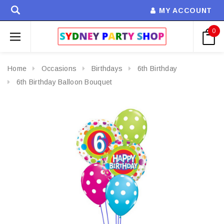
MY ACCOUNT
0
Home
Occasions
Birthdays
6th Birthday
6th Birthday Balloon Bouquet