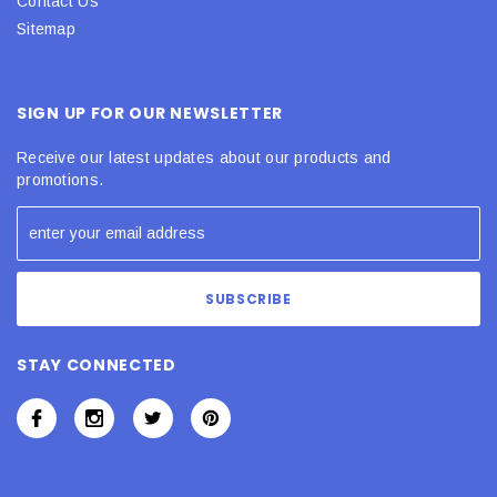
Contact Us
Sitemap
SIGN UP FOR OUR NEWSLETTER
Receive our latest updates about our products and
promotions.
STAY CONNECTED