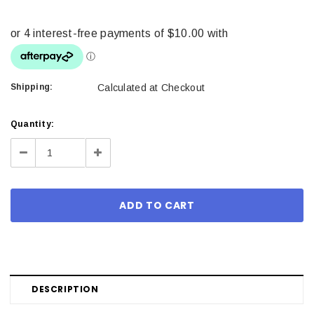
Shipping:
Calculated at Checkout
Current
Quantity:
Stock:
Decrease
Increase
Quantity:
Quantity:
DESCRIPTION