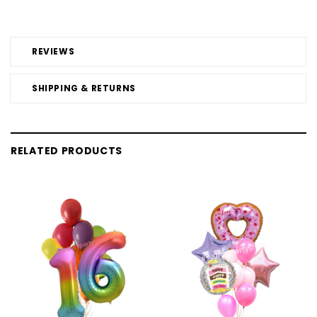
REVIEWS
SHIPPING & RETURNS
RELATED PRODUCTS