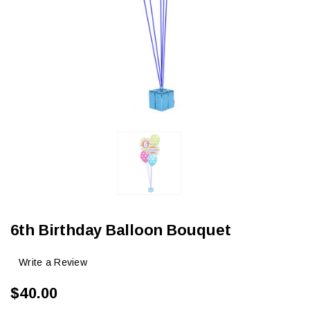
6th Birthday Balloon Bouquet
Write a Review
$40.00