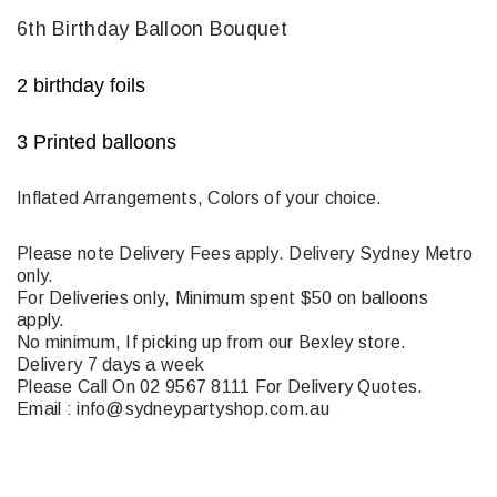
6th Birthday Balloon Bouquet
2 birthday foils
3 Printed balloons
Inflated Arrangements, Colors of your choice.
Please note Delivery Fees apply. Delivery Sydney Metro
only.
For Deliveries only, Minimum spent $50 on balloons
apply.
No minimum, If picking up from our Bexley store.
Delivery 7 days a week
Please Call On 02 9567 8111 For Delivery Quotes.
Email : info@sydneypartyshop.com.au