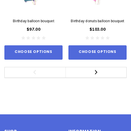
Birthday balloon bouquet
Birthday donuts balloon bouquet
$97.00
$103.00
CHOOSE OPTIONS
CHOOSE OPTIONS