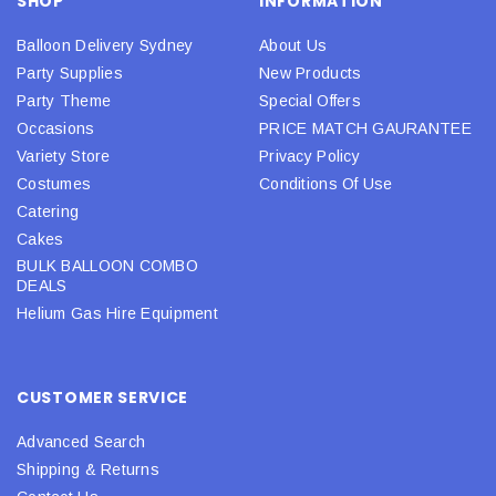
SHOP
INFORMATION
Balloon Delivery Sydney
About Us
Party Supplies
New Products
Party Theme
Special Offers
Occasions
PRICE MATCH GAURANTEE
Variety Store
Privacy Policy
Costumes
Conditions Of Use
Catering
Cakes
BULK BALLOON COMBO
DEALS
Helium Gas Hire Equipment
CUSTOMER SERVICE
Advanced Search
Shipping & Returns