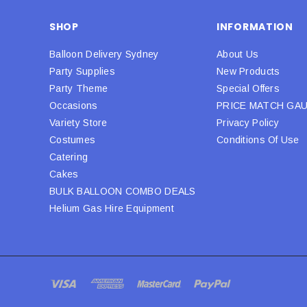
SHOP
INFORMATION
Balloon Delivery Sydney
About Us
Party Supplies
New Products
Party Theme
Special Offers
Occasions
PRICE MATCH GA
Variety Store
Privacy Policy
Costumes
Conditions Of Use
Catering
Cakes
BULK BALLOON COMBO DEALS
Helium Gas Hire Equipment