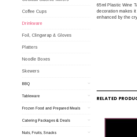
65ml Plastic Wine T
decoration makes it 
Coffee Cups
enhanced by the crys
Drinkware
Foil, Clingwrap & Gloves
Platters
Noodle Boxes
Skewers
BBQ
Tableware
RELATED PRODU
Frozen Food and Prepared Meals
Catering Packages & Deals
Nuts, Fruits, Snacks