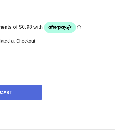
lated at Checkout
ase
ity: