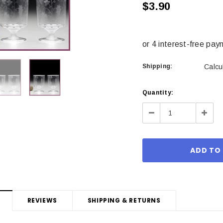
$3.90
Shipping:
Calcu
Current
Quantity:
Stock:
Decrease
Incre
Quantity:
Quant
REVIEWS
SHIPPING & RETURNS