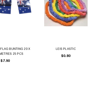
FLAG BUNTING 20 X
LEIS PLASTIC
Sh
 METRES 25 PCS
$0.80
$7.90