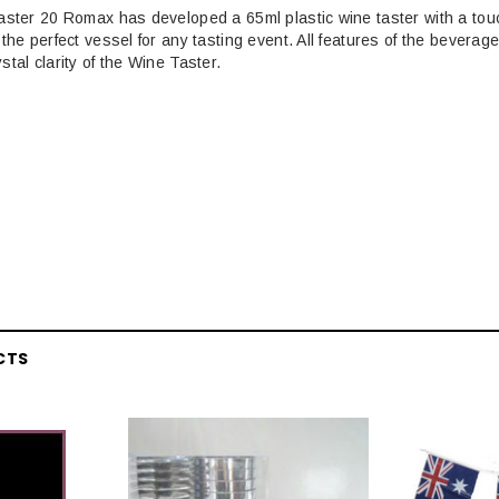
aster 20 Romax has developed a 65ml plastic wine taster with a touch
the perfect vessel for any tasting event. All features of the beverag
tal clarity of the Wine Taster.
CTS