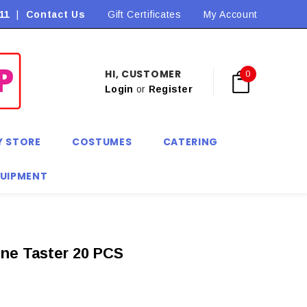
11
|
Contact Us
Flat Rate Shipping $9.90! *Conditions may apply
Gift Certificates
My Account
HI, CUSTOMER
0
Login
or
Register
Y STORE
COSTUMES
CATERING
QUIPMENT
ine Taster 20 PCS