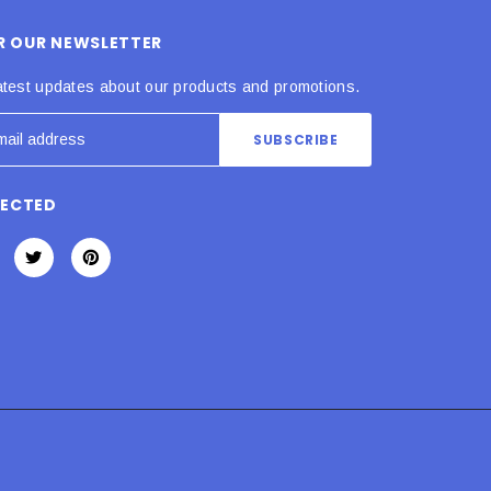
OR OUR NEWSLETTER
atest updates about our products and promotions.
NECTED