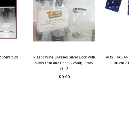
 65ml x 20
Plastic Wine Glasses Silver Look With
AUSTRALIAN 
Silver Rim and Base (225ml) - Pack
30 cm 7
of 12
$9.90