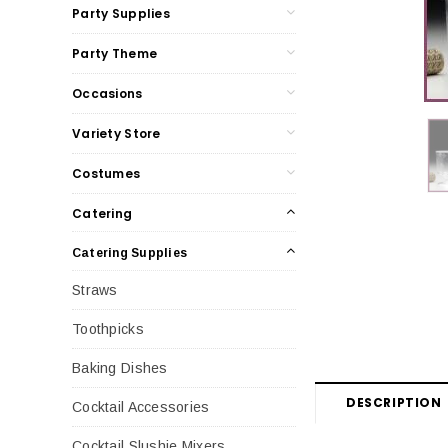
Party Supplies
Party Theme
Occasions
Variety Store
Costumes
Catering
Catering Supplies
Straws
Toothpicks
Baking Dishes
DESCRIPTION
Cocktail Accessories
Cocktail Slushie Mixers