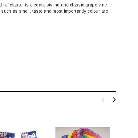
 of class. Its elegant styling and classic grape vine
e such as smell, taste and most importantly colour are