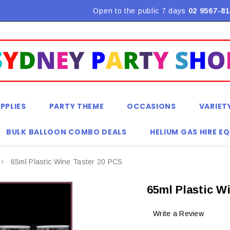
Flat Rate Shipping $9.90! *Conditions may apply
Open to the public 7 days
02 9567-81
PPLIES
PARTY THEME
OCCASIONS
VARIET
BULK BALLOON COMBO DEALS
HELIUM GAS HIRE E
65ml Plastic Wine Taster 20 PCS
65ml Plastic W
Write a Review