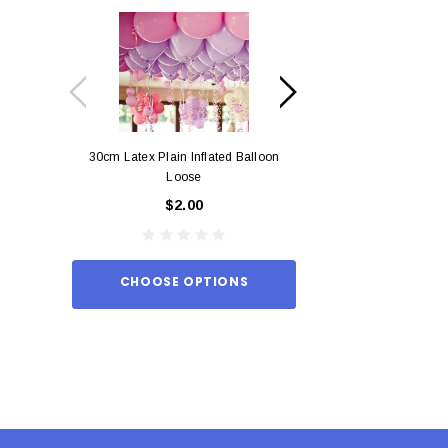
30cm Latex Plain Inflated Balloon
12cm Standard Red 
Loose
Eac
$2.00
$0.
CHOOSE OPTIONS
ADD TO