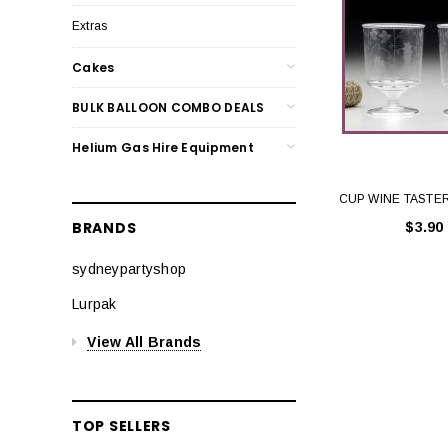
Extras
Cakes
BULK BALLOON COMBO DEALS
Helium Gas Hire Equipment
CUP WINE TASTER
BRANDS
$3.90
sydneypartyshop
Lurpak
View All Brands
TOP SELLERS