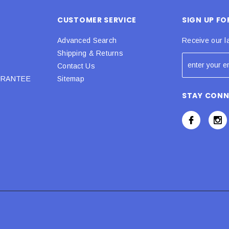
CUSTOMER SERVICE
SIGN UP F
Advanced Search
Receive our l
Shipping & Returns
Contact Us
URANTEE
Sitemap
STAY CON