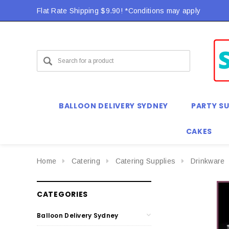
Flat Rate Shipping $9.90! *Conditions may apply
BALLOON DELIVERY SYDNEY
PARTY SU
CAKES
Home
Catering
Catering Supplies
Drinkware
CATEGORIES
Balloon Delivery Sydney