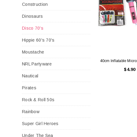
Construction
Dinosaurs
Disco 70's
Hippie 60's 70's
Moustache
40cm Inflatable Mic
NRL Partyware
$4.90
Nautical
Pirates
Rock & Roll 50s
Rainbow
Super Girl Heroes
Under The Sea