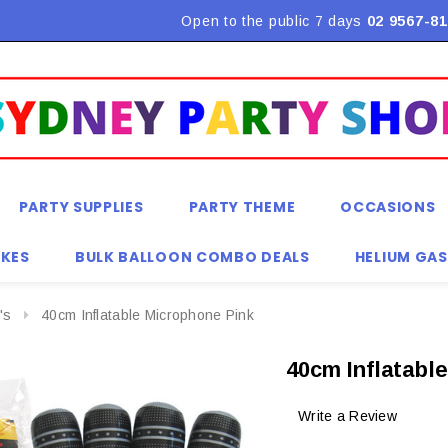
Flat Rate Shipping $9.90! *Conditions may apply
Open to the public 7 days
02 9567-81
PARTY SUPPLIES
PARTY THEME
OCCASIONS
KES
BULK BALLOON COMBO DEALS
HELIUM GAS
's
40cm Inflatable Microphone Pink
40cm Inflatabl
Write a Review