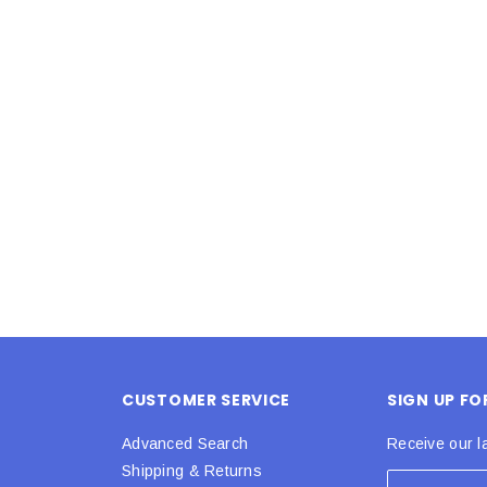
Latex Balloon -
12cm Standard White Latex Balloon -
NOOD
h
each
25
$0.25
 CART
ADD TO CART
CUSTOMER SERVICE
SIGN UP F
Advanced Search
Receive our l
Shipping & Returns