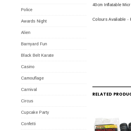
40cm Inflatable Mic
Police
Colours Avaliable -
Awards Night
Alien
Barnyard Fun
Black Belt Karate
Casino
Camouflage
Carnival
RELATED PRODU
Circus
Cupcake Party
Confetti