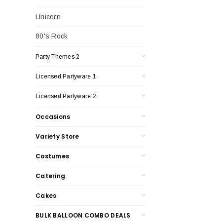
Unicorn
80's Rock
Party Themes 2
Licensed Partyware 1
Licensed Partyware 2
Occasions
Variety Store
Costumes
Catering
Cakes
BULK BALLOON COMBO DEALS