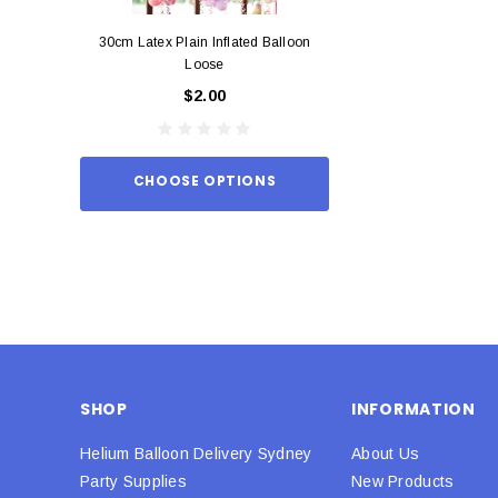
30cm Latex Plain Inflated Balloon
12cm Standard Red 
Loose
Eac
$2.00
$0.
CHOOSE OPTIONS
ADD TO
SHOP
INFORMATION
Helium Balloon Delivery Sydney
About Us
Party Supplies
New Products