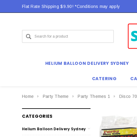
Flat Rate Shipping $9.90! *Conditions may apply
HELIUM BALLOON DELIVERY SYDNEY
CATERING
CA
Home
Party Theme
Party Themes 1
Disco 70
CATEGORIES
Helium Balloon Delivery Sydney