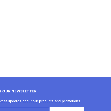
LE BOX LIGHT BLUE S
A SANTA HATS
$0.70
$2.00
ADD TO CART
ADD TO CART
OR OUR NEWSLETTER
atest updates about our products and promotions.