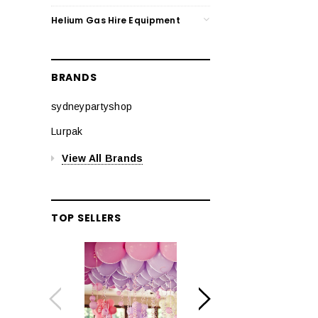
Helium Gas Hire Equipment
BRANDS
sydneypartyshop
Lurpak
View All Brands
TOP SELLERS