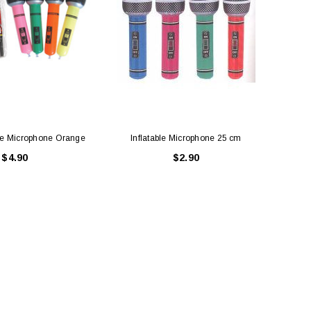
le Microphone Orange
Inflatable Microphone 25 cm
INFL
$4.90
$2.90