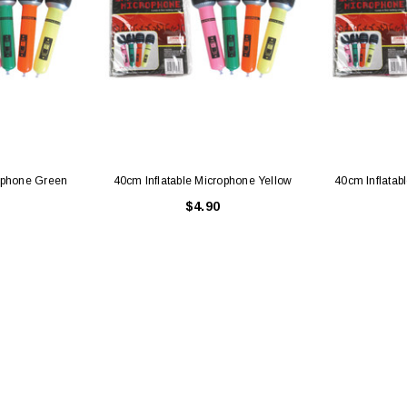
rophone Green
40cm Inflatable Microphone Yellow
40cm Inflatab
$4.90