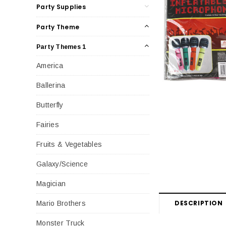
Party Supplies
Party Theme
Party Themes 1
America
Ballerina
Butterfly
Fairies
Fruits & Vegetables
Galaxy/Science
Magician
DESCRIPTION
Mario Brothers
Monster Truck