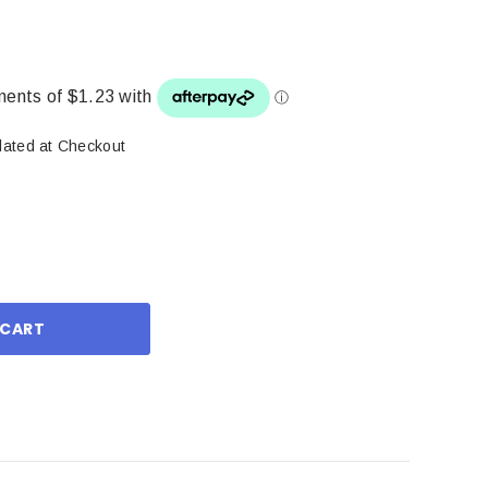
lated at Checkout
ase
ity: