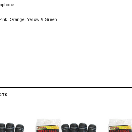
rophone
 Pink, Orange, Yellow & Green
CTS