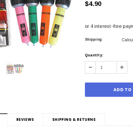
$4.90
Shipping:
Calcu
Current
Quantity:
Stock:
Decrease
Incre
Quantity:
Quant
REVIEWS
SHIPPING & RETURNS