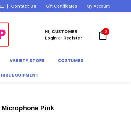
11
|
Contact Us
Flat Rate Shipping $9.90! *Conditions may apply
Gift Certificates
My Account
HI, CUSTOMER
0
Login
or
Register
VARIETY STORE
COSTUMES
 HIRE EQUIPMENT
e Microphone Pink