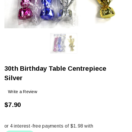
30th Birthday Table Centrepiece
Silver
Write a Review
$7.90