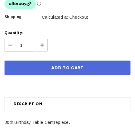
Shipping:
Calculated at Checkout
Current
Quantity:
Stock:
Decrease
Increase
Quantity:
Quantity:
DESCRIPTION
30th Birthday Table Centrepiece.