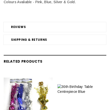
Colours Avaliable - Pink, Blue, Silver & Gold.
REVIEWS
SHIPPING & RETURNS
RELATED PRODUCTS