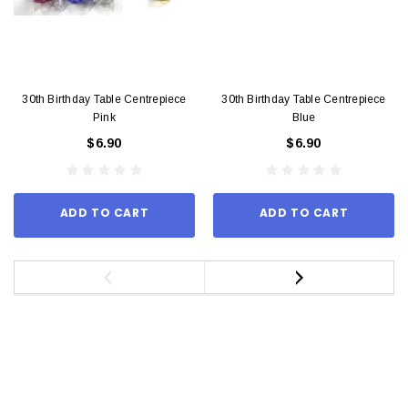
30th Birthday Table Centrepiece
30th Birthday Table Centrepiece
Pink
Blue
$6.90
$6.90
ADD TO CART
ADD TO CART