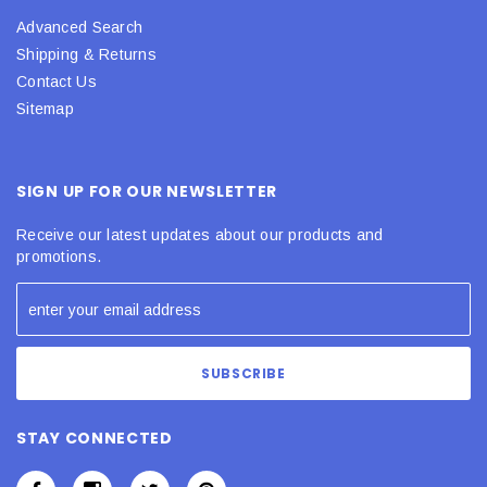
Advanced Search
Shipping & Returns
Contact Us
Sitemap
SIGN UP FOR OUR NEWSLETTER
Receive our latest updates about our products and
promotions.
STAY CONNECTED