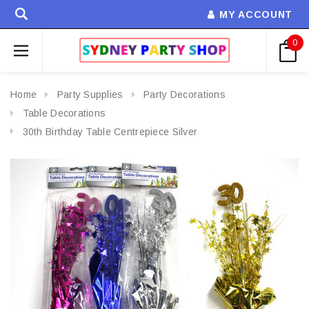
MY ACCOUNT
0
Home
Party Supplies
Party Decorations
Table Decorations
30th Birthday Table Centrepiece Silver