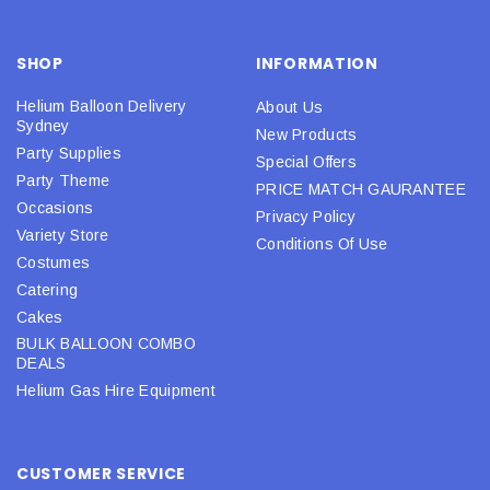
SHOP
INFORMATION
Helium Balloon Delivery
About Us
Sydney
New Products
Party Supplies
Special Offers
Party Theme
PRICE MATCH GAURANTEE
Occasions
Privacy Policy
Variety Store
Conditions Of Use
Costumes
Catering
Cakes
BULK BALLOON COMBO
DEALS
Helium Gas Hire Equipment
CUSTOMER SERVICE