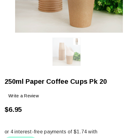
250ml Paper Coffee Cups Pk 20
Write a Review
$6.95