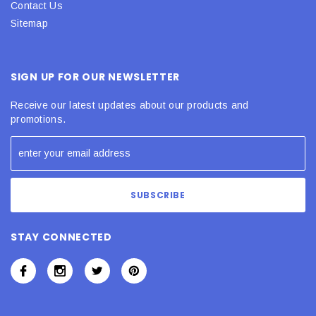
Contact Us
Sitemap
SIGN UP FOR OUR NEWSLETTER
Receive our latest updates about our products and
promotions.
STAY CONNECTED