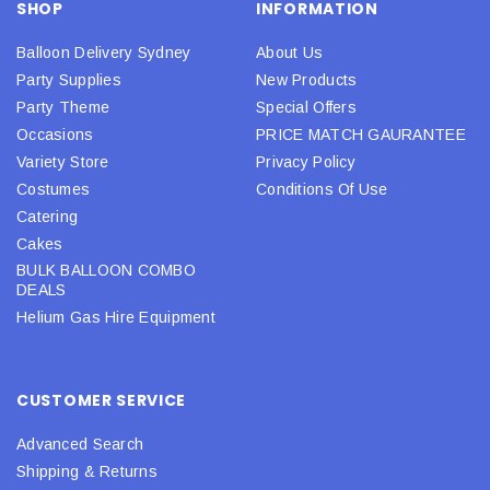
SHOP
INFORMATION
Balloon Delivery Sydney
About Us
Party Supplies
New Products
Party Theme
Special Offers
Occasions
PRICE MATCH GAURANTEE
Variety Store
Privacy Policy
Costumes
Conditions Of Use
Catering
Cakes
BULK BALLOON COMBO
DEALS
Helium Gas Hire Equipment
CUSTOMER SERVICE
Advanced Search
Shipping & Returns