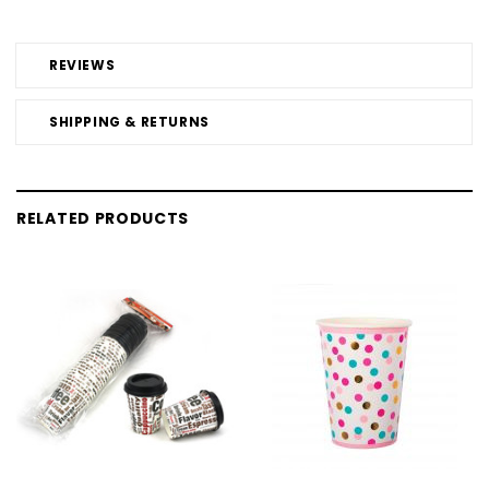
REVIEWS
SHIPPING & RETURNS
RELATED PRODUCTS