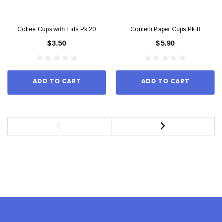
Coffee Cups with Lids Pk 20
Confetti Paper Cups Pk 8
$3.50
$5.90
ADD TO CART
ADD TO CART