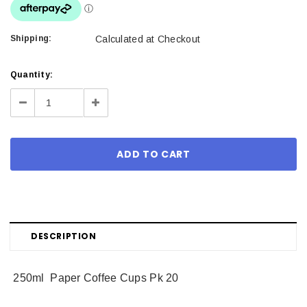
Shipping:
Calculated at Checkout
Current
Quantity:
Stock:
Decrease
Increase
Quantity:
Quantity:
DESCRIPTION
250ml Paper Coffee Cups Pk 20