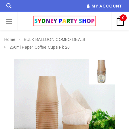
MY ACCOUNT
0
Home
BULK BALLOON COMBO DEALS
250ml Paper Coffee Cups Pk 20