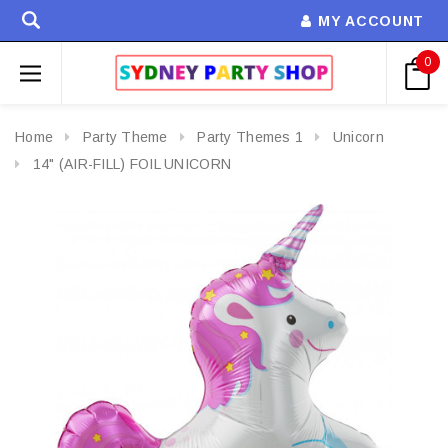
MY ACCOUNT
0
Home
Party Theme
Party Themes 1
Unicorn
14" (AIR-FILL) FOIL UNICORN