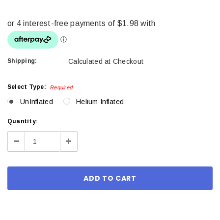
Shipping:
Calculated at Checkout
Select Type:
Required
UnInflated
Helium Inflated
Current
Quantity:
Stock:
Decrease
Increase
Quantity:
Quantity: