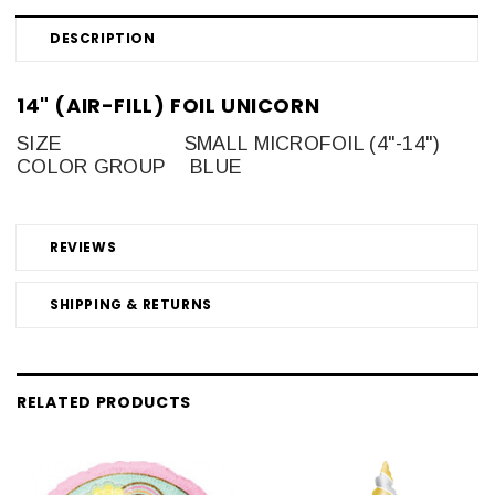
DESCRIPTION
14" (AIR-FILL) FOIL UNICORN
SIZE
SMALL MICROFOIL (4"-14")
COLOR GROUP
BLUE
REVIEWS
SHIPPING & RETURNS
RELATED PRODUCTS