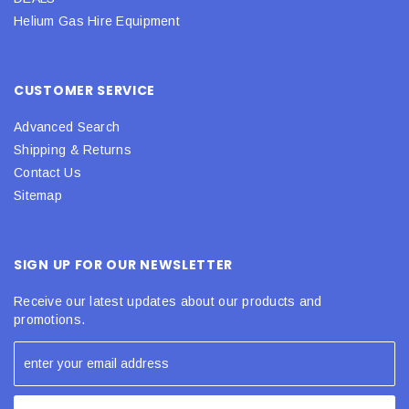
Helium Gas Hire Equipment
CUSTOMER SERVICE
Advanced Search
Shipping & Returns
Contact Us
Sitemap
SIGN UP FOR OUR NEWSLETTER
Receive our latest updates about our products and
promotions.