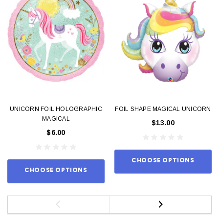
UNICORN FOIL HOLOGRAPHIC
FOIL SHAPE MAGICAL UNICORN
MAGICAL
$13.00
$6.00
CHOOSE OPTIONS
CHOOSE OPTIONS