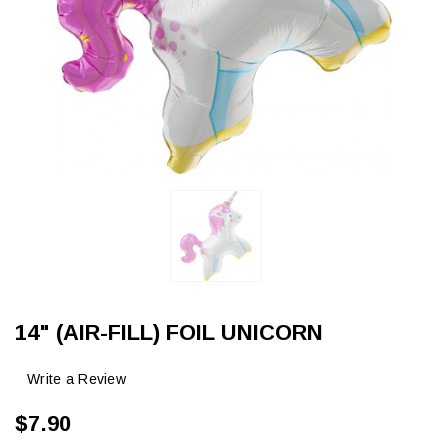
14" (AIR-FILL) FOIL UNICORN
Write a Review
$7.90