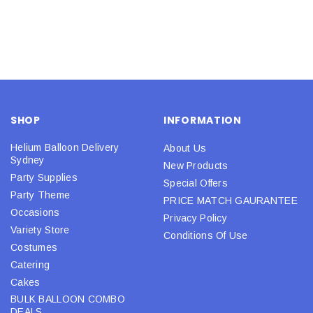
SHOP
INFORMATION
Helium Balloon Delivery
About Us
Sydney
New Products
Party Supplies
Special Offers
Party Theme
PRICE MATCH GAURANTEE
Occasions
Privacy Policy
Variety Store
Conditions Of Use
Costumes
Catering
Cakes
BULK BALLOON COMBO
DEALS