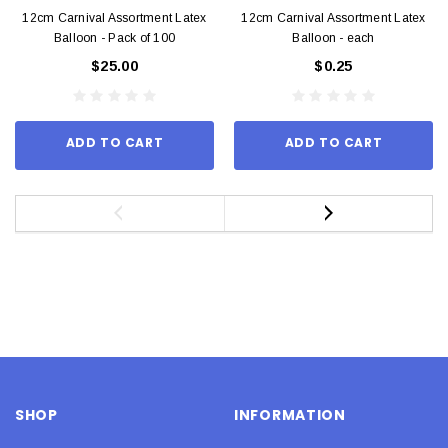
12cm Carnival Assortment Latex
12cm Carnival Assortment Latex
Balloon - Pack of 100
Balloon - each
$25.00
$0.25
ADD TO CART
ADD TO CART
SHOP
INFORMATION