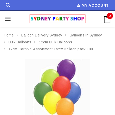
MY ACCOUNT
0
Home
Balloon Delivery Sydney
Balloons in Sydney
Bulk Balloons
12cm Bulk Balloons
12cm Carnival Assortment Latex Balloon pack 100