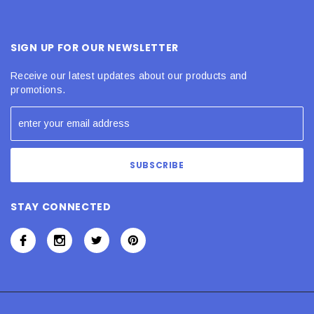
SIGN UP FOR OUR NEWSLETTER
Receive our latest updates about our products and
promotions.
STAY CONNECTED