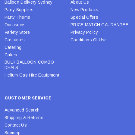
Balloon Delivery Sydney
About Us
Party Supplies
New Products
Party Theme
Special Offers
Occasions
PRICE MATCH GAURANTEE
Variety Store
Privacy Policy
Costumes
Conditions Of Use
Catering
Cakes
BULK BALLOON COMBO
DEALS
Helium Gas Hire Equipment
CUSTOMER SERVICE
Advanced Search
Shipping & Returns
Contact Us
Sitemap