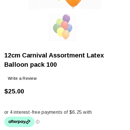
12cm Carnival Assortment Latex
Balloon pack 100
Write a Review
$25.00