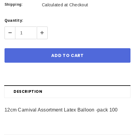
Shipping:
Calculated at Checkout
Current
Quantity:
Stock:
Decrease
Increase
Quantity:
Quantity:
DESCRIPTION
12cm Carnival Assortment Latex Balloon -pack 100