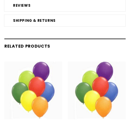
REVIEWS
SHIPPING & RETURNS
RELATED PRODUCTS