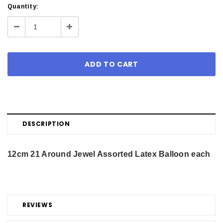
Current
Quantity:
Stock:
Decrease
Increase
Quantity:
Quantity:
DESCRIPTION
12cm 21 Around Jewel Assorted Latex Balloon each
REVIEWS