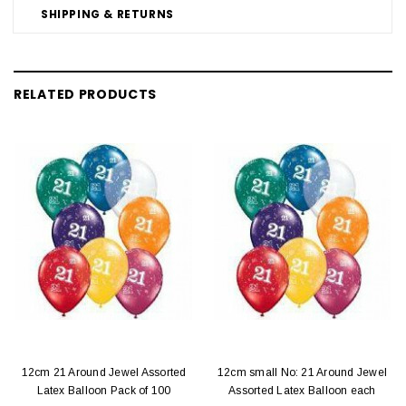
SHIPPING & RETURNS
RELATED PRODUCTS
12cm 21 Around Jewel Assorted
12cm small No: 21 Around Jewel
Latex Balloon Pack of 100
Assorted Latex Balloon each