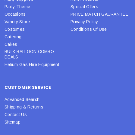
Party Theme
Special Offers
Occasions
PRICE MATCH GAURANTEE
Variety Store
Privacy Policy
Costumes
Conditions Of Use
Catering
Cakes
BULK BALLOON COMBO
DEALS
Helium Gas Hire Equipment
CUSTOMER SERVICE
Advanced Search
Shipping & Returns
Contact Us
Sitemap