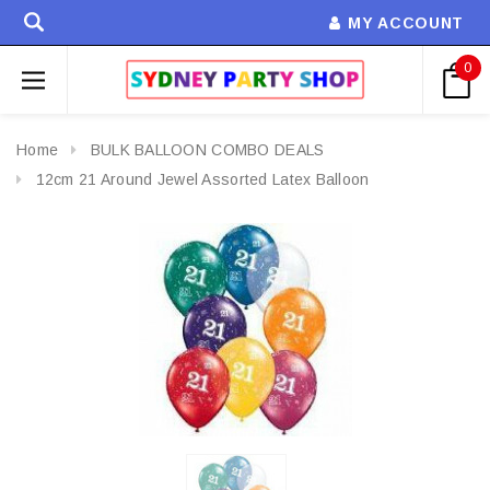
MY ACCOUNT
0
Home
BULK BALLOON COMBO DEALS
12cm 21 Around Jewel Assorted Latex Balloon