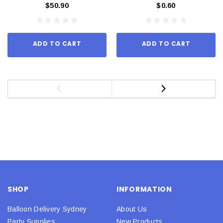
$50.90
$0.60
ADD TO CART
ADD TO CART
SHOP
INFORMATION
Balloon Delivery Sydney
About Us
Party Supplies
New Products