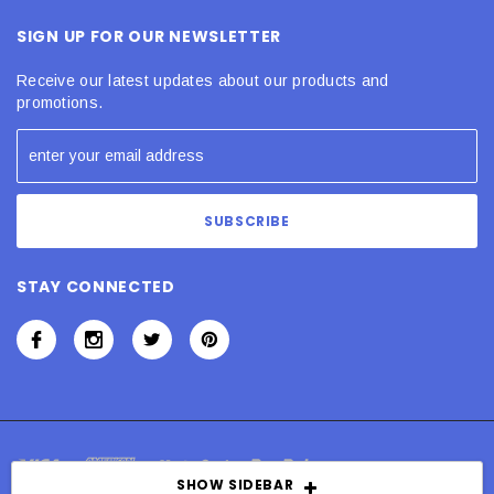
SIGN UP FOR OUR NEWSLETTER
Receive our latest updates about our products and
promotions.
STAY CONNECTED
SHOW SIDEBAR