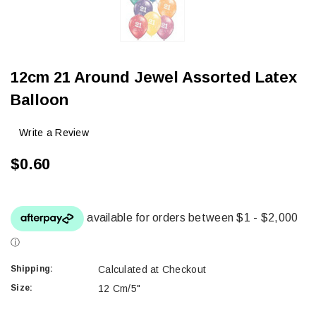
12cm 21 Around Jewel Assorted Latex
Balloon
Write a Review
$0.60
Shipping:
Calculated at Checkout
Size:
12 Cm/5"