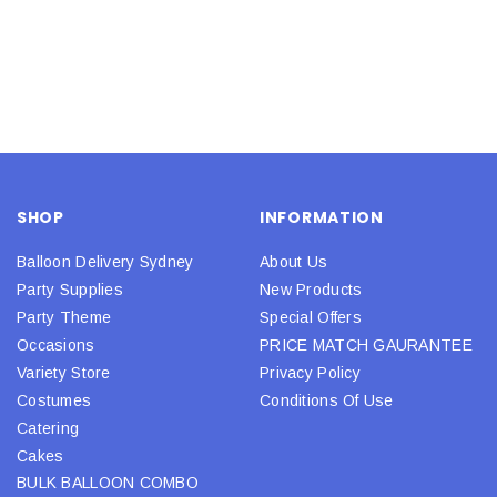
SHOP
INFORMATION
Balloon Delivery Sydney
About Us
Party Supplies
New Products
Party Theme
Special Offers
Occasions
PRICE MATCH GAURANTEE
Variety Store
Privacy Policy
Costumes
Conditions Of Use
Catering
Cakes
BULK BALLOON COMBO