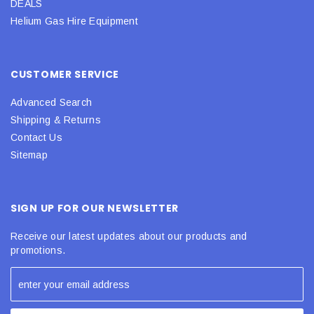
DEALS
Helium Gas Hire Equipment
CUSTOMER SERVICE
Advanced Search
Shipping & Returns
Contact Us
Sitemap
SIGN UP FOR OUR NEWSLETTER
Receive our latest updates about our products and
promotions.