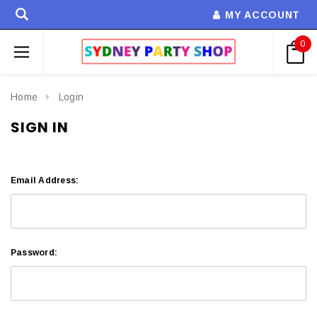
MY ACCOUNT
0
Home
Login
SIGN IN
Email Address:
Password: