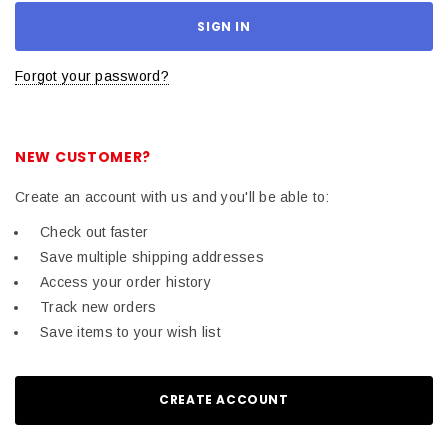
Forgot your password?
NEW CUSTOMER?
Create an account with us and you'll be able to:
Check out faster
Save multiple shipping addresses
Access your order history
Track new orders
Save items to your wish list
CREATE ACCOUNT