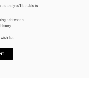
 us and you'll be able to:
pping addresses
history
wish list
NT