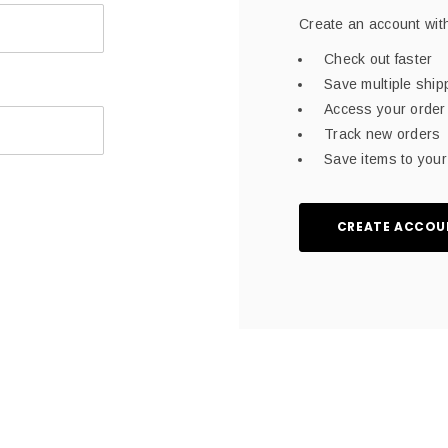
Create an account with
Check out faster
Save multiple shi
Access your order 
Track new orders
Save items to your 
CREATE ACCOU