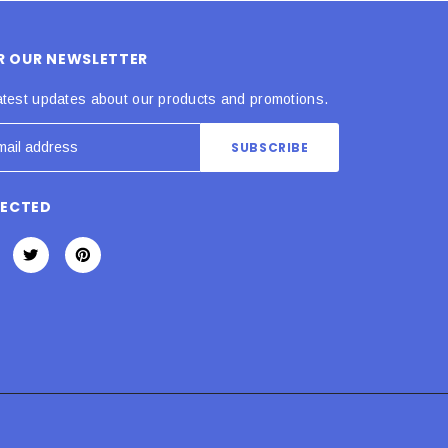
OR OUR NEWSLETTER
atest updates about our products and promotions.
NECTED