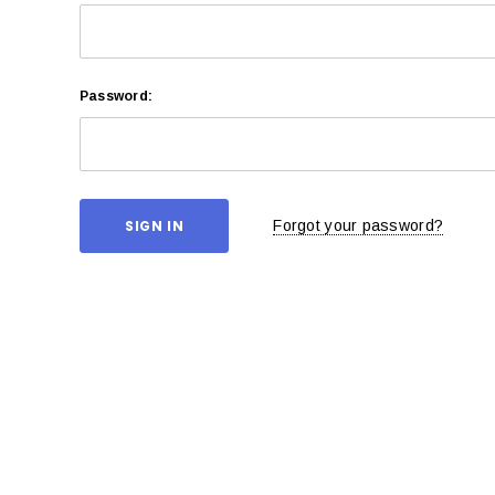
Password:
Forgot your password?