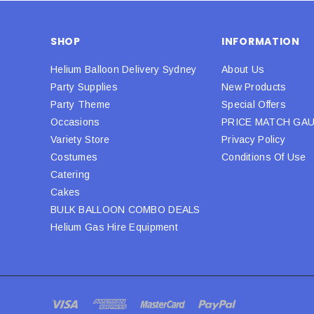
SHOP
INFORMATION
Helium Balloon Delivery Sydney
About Us
Party Supplies
New Products
Party Theme
Special Offers
Occasions
PRICE MATCH GA
Variety Store
Privacy Policy
Costumes
Conditions Of Use
Catering
Cakes
BULK BALLOON COMBO DEALS
Helium Gas Hire Equipment