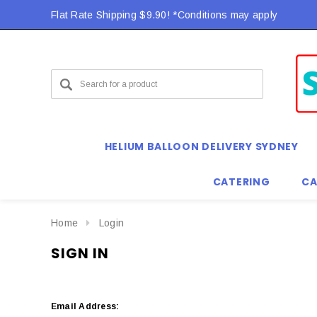
Flat Rate Shipping $9.90! *Conditions may apply
HELIUM BALLOON DELIVERY SYDNEY
CATERING
CA
Home
Login
SIGN IN
Email Address: