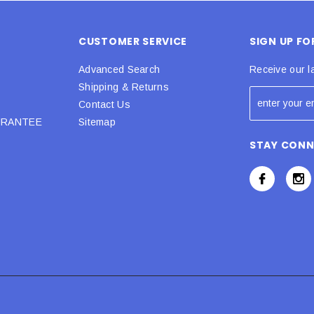
CUSTOMER SERVICE
SIGN UP F
Advanced Search
Receive our l
Shipping & Returns
Contact Us
URANTEE
Sitemap
STAY CON