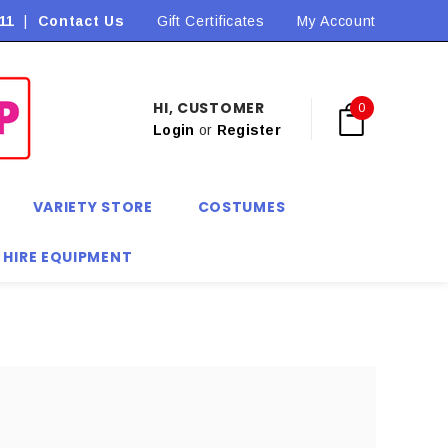
11
|
Contact Us
Flat Rate Shipping $9.90! *Conditions may apply
Gift Certificates
My Account
HI, CUSTOMER
0
Login
or
Register
VARIETY STORE
COSTUMES
 HIRE EQUIPMENT