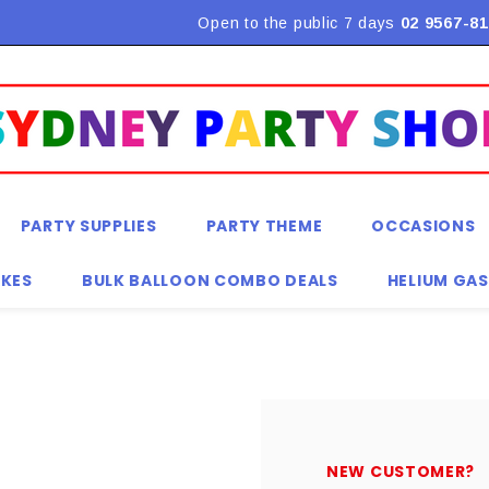
Flat Rate Shipping $9.90! *Conditions may apply
Open to the public 7 days
02 9567-81
PARTY SUPPLIES
PARTY THEME
OCCASIONS
KES
BULK BALLOON COMBO DEALS
HELIUM GAS
NEW CUSTOMER?