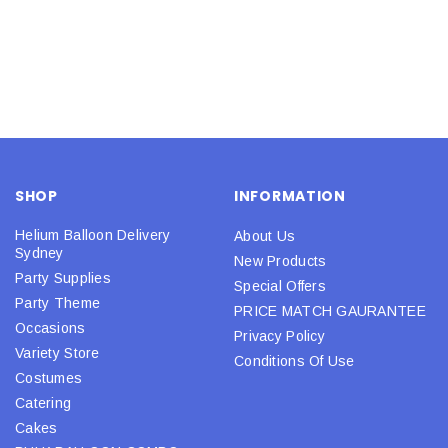
SHOP
INFORMATION
Helium Balloon Delivery
About Us
Sydney
New Products
Party Supplies
Special Offers
Party Theme
PRICE MATCH GAURANTEE
Occasions
Privacy Policy
Variety Store
Conditions Of Use
Costumes
Catering
Cakes