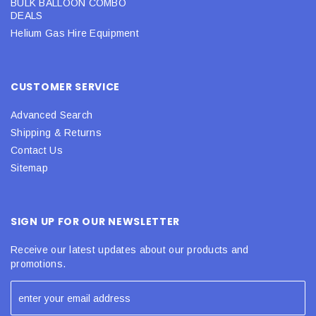
BULK BALLOON COMBO
DEALS
Helium Gas Hire Equipment
CUSTOMER SERVICE
Advanced Search
Shipping & Returns
Contact Us
Sitemap
SIGN UP FOR OUR NEWSLETTER
Receive our latest updates about our products and
promotions.