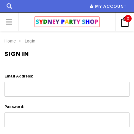
MY ACCOUNT
0
Home
Login
SIGN IN
Email Address:
Password: