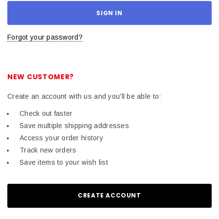
Forgot your password?
NEW CUSTOMER?
Create an account with us and you'll be able to:
Check out faster
Save multiple shipping addresses
Access your order history
Track new orders
Save items to your wish list
CREATE ACCOUNT