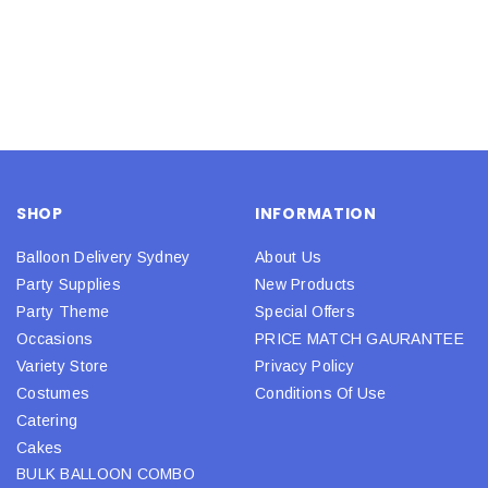
SHOP
INFORMATION
Balloon Delivery Sydney
About Us
Party Supplies
New Products
Party Theme
Special Offers
Occasions
PRICE MATCH GAURANTEE
Variety Store
Privacy Policy
Costumes
Conditions Of Use
Catering
Cakes
BULK BALLOON COMBO