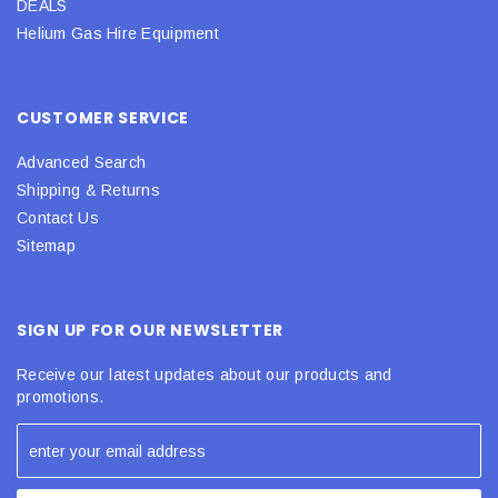
DEALS
Helium Gas Hire Equipment
CUSTOMER SERVICE
Advanced Search
Shipping & Returns
Contact Us
Sitemap
SIGN UP FOR OUR NEWSLETTER
Receive our latest updates about our products and
promotions.