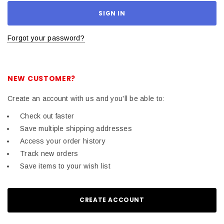
Forgot your password?
NEW CUSTOMER?
Create an account with us and you'll be able to:
Check out faster
Save multiple shipping addresses
Access your order history
Track new orders
Save items to your wish list
CREATE ACCOUNT