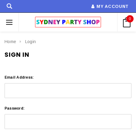
MY ACCOUNT
0
Home
Login
SIGN IN
Email Address:
Password: