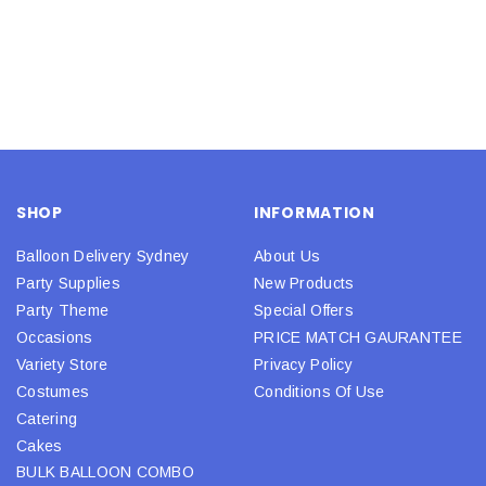
SHOP
INFORMATION
Balloon Delivery Sydney
About Us
Party Supplies
New Products
Party Theme
Special Offers
Occasions
PRICE MATCH GAURANTEE
Variety Store
Privacy Policy
Costumes
Conditions Of Use
Catering
Cakes
BULK BALLOON COMBO