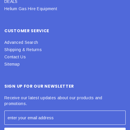
DEALS
Helium Gas Hire Equipment
CUSTOMER SERVICE
Advanced Search
Shipping & Returns
Contact Us
Sitemap
SIGN UP FOR OUR NEWSLETTER
Receive our latest updates about our products and
promotions.