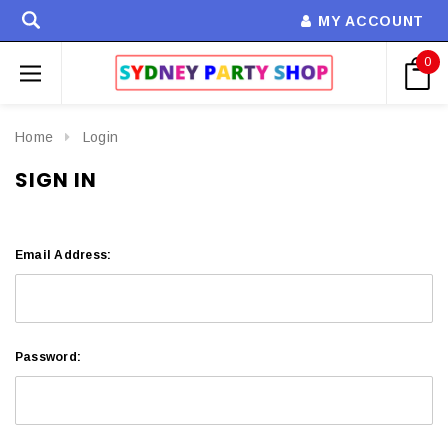
MY ACCOUNT
0
Home
Login
SIGN IN
Email Address:
Password: