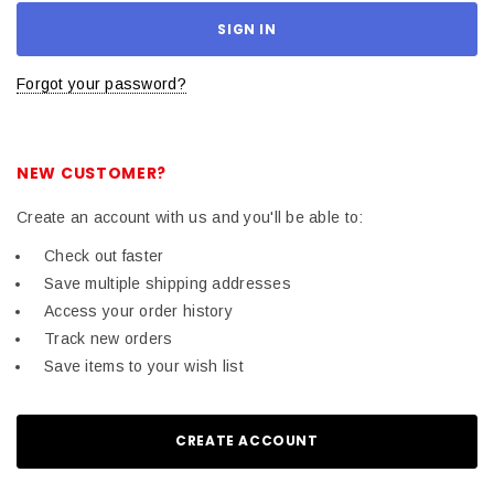
Forgot your password?
NEW CUSTOMER?
Create an account with us and you'll be able to:
Check out faster
Save multiple shipping addresses
Access your order history
Track new orders
Save items to your wish list
CREATE ACCOUNT