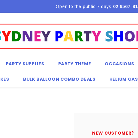
Flat Rate Shipping $9.90! *Conditions may apply
Open to the public 7 days
02 9567-81
PARTY SUPPLIES
PARTY THEME
OCCASIONS
KES
BULK BALLOON COMBO DEALS
HELIUM GAS
NEW CUSTOMER?