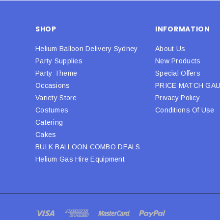
SHOP
INFORMATION
Helium Balloon Delivery Sydney
About Us
Party Supplies
New Products
Party Theme
Special Offers
Occasions
PRICE MATCH GA
Variety Store
Privacy Policy
Costumes
Conditions Of Use
Catering
Cakes
BULK BALLOON COMBO DEALS
Helium Gas Hire Equipment