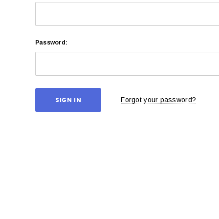
Password:
Forgot your password?