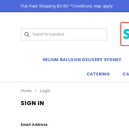
Flat Rate Shipping $9.90! *Conditions may apply
HELIUM BALLOON DELIVERY SYDNEY
CATERING
CA
Home
Login
SIGN IN
Email Address: