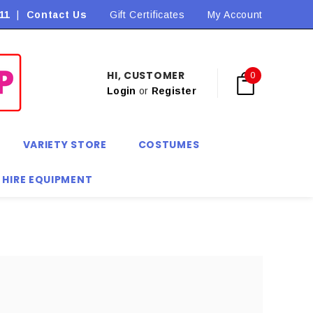
11
|
Contact Us
Flat Rate Shipping $9.90! *Conditions may apply
Gift Certificates
My Account
HI, CUSTOMER
0
Login
or
Register
VARIETY STORE
COSTUMES
 HIRE EQUIPMENT