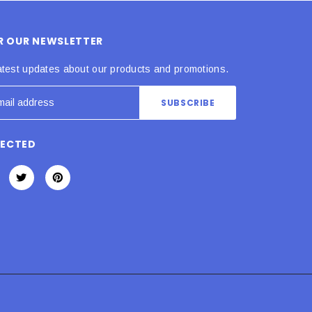
OR OUR NEWSLETTER
atest updates about our products and promotions.
NECTED