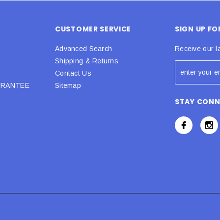
CUSTOMER SERVICE
SIGN UP F
Advanced Search
Receive our l
Shipping & Returns
Contact Us
URANTEE
Sitemap
STAY CON