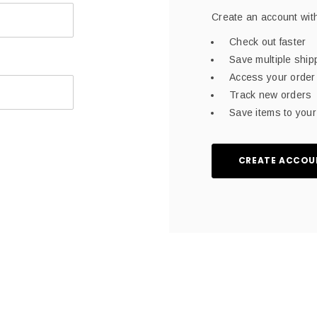
Create an account with
Check out faster
Save multiple shi
Access your order 
Track new orders
Save items to your 
CREATE ACCOU