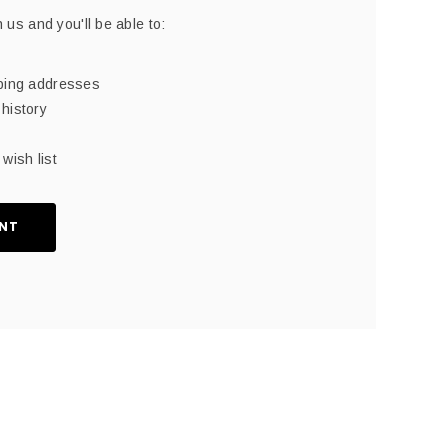
 us and you'll be able to:
pping addresses
history
wish list
NT