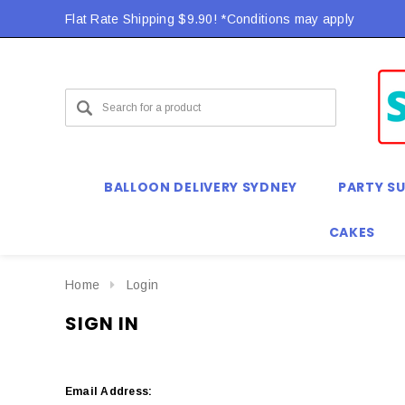
Flat Rate Shipping $9.90! *Conditions may apply
BALLOON DELIVERY SYDNEY
PARTY SU
CAKES
Home
Login
SIGN IN
Email Address: