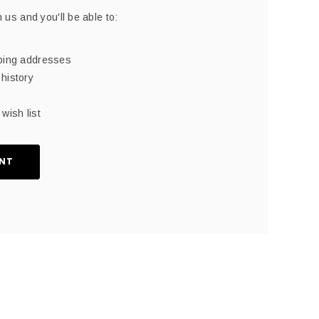
 us and you'll be able to:
pping addresses
history
wish list
NT