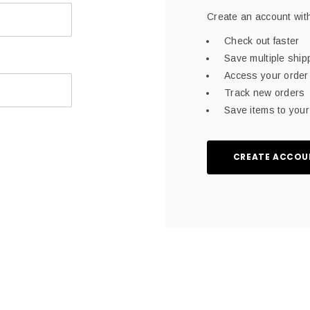
Create an account with
Check out faster
Save multiple shi
Access your order 
Track new orders
Save items to your 
CREATE ACCOU