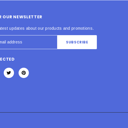
OR OUR NEWSLETTER
atest updates about our products and promotions.
NECTED