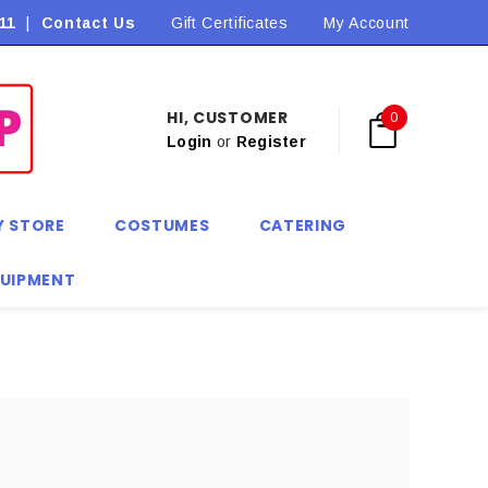
11
|
Contact Us
Flat Rate Shipping $9.90! *Conditions may apply
Gift Certificates
My Account
HI, CUSTOMER
0
Login
or
Register
Y STORE
COSTUMES
CATERING
QUIPMENT