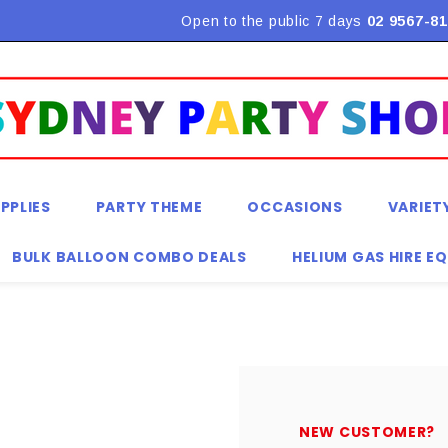
Flat Rate Shipping $9.90! *Conditions may apply
Open to the public 7 days
02 9567-81
PPLIES
PARTY THEME
OCCASIONS
VARIET
BULK BALLOON COMBO DEALS
HELIUM GAS HIRE E
NEW CUSTOMER?