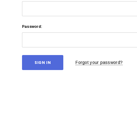
Password:
Forgot your password?