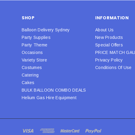
SHOP
INFORMATION
Balloon Delivery Sydney
About Us
Party Supplies
New Products
Party Theme
Special Offers
Occasions
PRICE MATCH GA
Variety Store
Privacy Policy
Costumes
Conditions Of Use
Catering
Cakes
BULK BALLOON COMBO DEALS
Helium Gas Hire Equipment