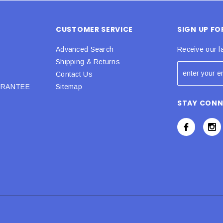
CUSTOMER SERVICE
SIGN UP F
Advanced Search
Receive our l
Shipping & Returns
Contact Us
URANTEE
Sitemap
STAY CON