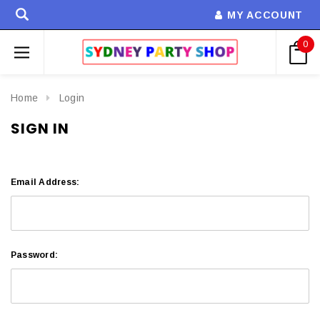
MY ACCOUNT
0
Home
Login
SIGN IN
Email Address:
Password: