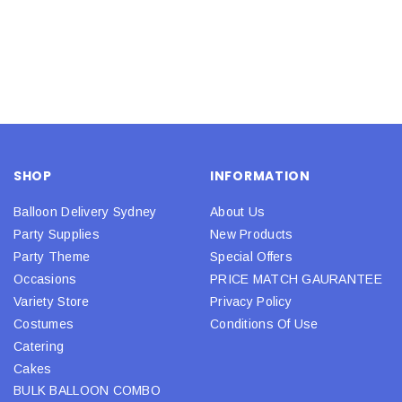
SHOP
INFORMATION
Balloon Delivery Sydney
About Us
Party Supplies
New Products
Party Theme
Special Offers
Occasions
PRICE MATCH GAURANTEE
Variety Store
Privacy Policy
Costumes
Conditions Of Use
Catering
Cakes
BULK BALLOON COMBO