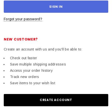
Forgot your password?
NEW CUSTOMER?
Create an account with us and you'll be able to:
Check out faster
Save multiple shipping addresses
Access your order history
Track new orders
Save items to your wish list
CREATE ACCOUNT