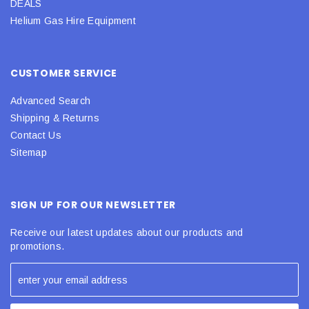
DEALS
Helium Gas Hire Equipment
CUSTOMER SERVICE
Advanced Search
Shipping & Returns
Contact Us
Sitemap
SIGN UP FOR OUR NEWSLETTER
Receive our latest updates about our products and
promotions.