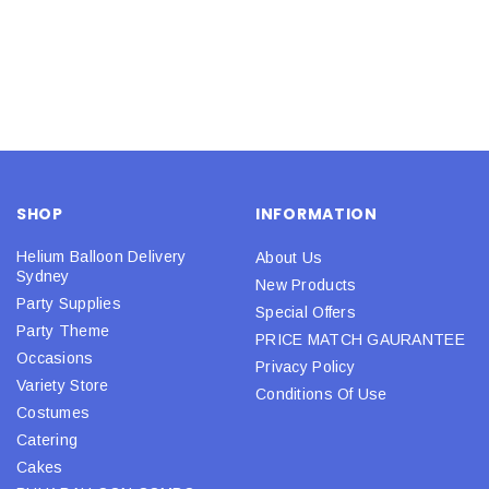
SHOP
INFORMATION
Helium Balloon Delivery
About Us
Sydney
New Products
Party Supplies
Special Offers
Party Theme
PRICE MATCH GAURANTEE
Occasions
Privacy Policy
Variety Store
Conditions Of Use
Costumes
Catering
Cakes