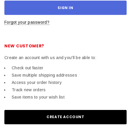
Forgot your password?
NEW CUSTOMER?
Create an account with us and you'll be able to:
Check out faster
Save multiple shipping addresses
Access your order history
Track new orders
Save items to your wish list
CREATE ACCOUNT