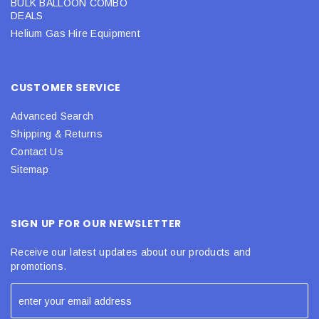
BULK BALLOON COMBO
DEALS
Helium Gas Hire Equipment
CUSTOMER SERVICE
Advanced Search
Shipping & Returns
Contact Us
Sitemap
SIGN UP FOR OUR NEWSLETTER
Receive our latest updates about our products and
promotions.