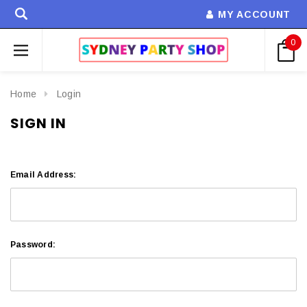
MY ACCOUNT
0
Home
Login
SIGN IN
Email Address:
Password: