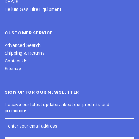
DEALS
Helium Gas Hire Equipment
CUSTOMER SERVICE
Advanced Search
Shipping & Returns
Contact Us
Sitemap
SIGN UP FOR OUR NEWSLETTER
Receive our latest updates about our products and
promotions.