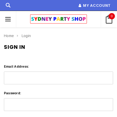
MY ACCOUNT
0
Home
Login
SIGN IN
Email Address:
Password: