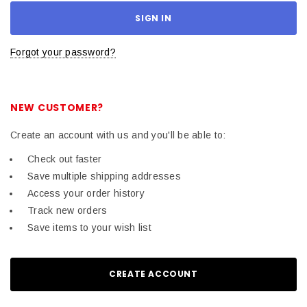
Forgot your password?
NEW CUSTOMER?
Create an account with us and you'll be able to:
Check out faster
Save multiple shipping addresses
Access your order history
Track new orders
Save items to your wish list
CREATE ACCOUNT