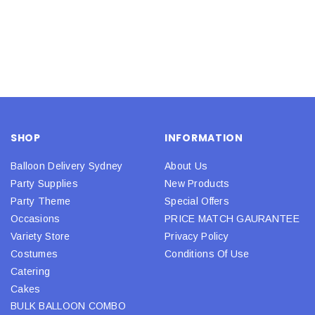
SHOP
INFORMATION
Balloon Delivery Sydney
About Us
Party Supplies
New Products
Party Theme
Special Offers
Occasions
PRICE MATCH GAURANTEE
Variety Store
Privacy Policy
Costumes
Conditions Of Use
Catering
Cakes
BULK BALLOON COMBO