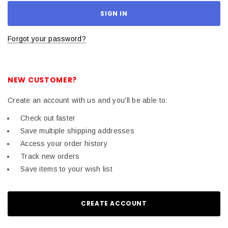
Forgot your password?
NEW CUSTOMER?
Create an account with us and you'll be able to:
Check out faster
Save multiple shipping addresses
Access your order history
Track new orders
Save items to your wish list
CREATE ACCOUNT