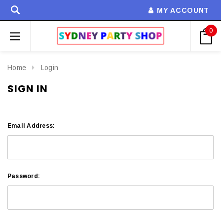
MY ACCOUNT
0
Home
Login
SIGN IN
Email Address:
Password: