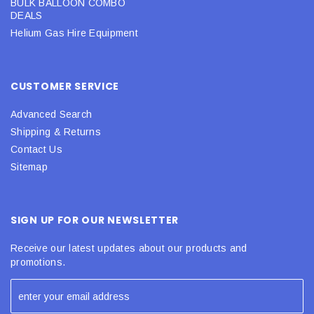
BULK BALLOON COMBO
DEALS
Helium Gas Hire Equipment
CUSTOMER SERVICE
Advanced Search
Shipping & Returns
Contact Us
Sitemap
SIGN UP FOR OUR NEWSLETTER
Receive our latest updates about our products and
promotions.