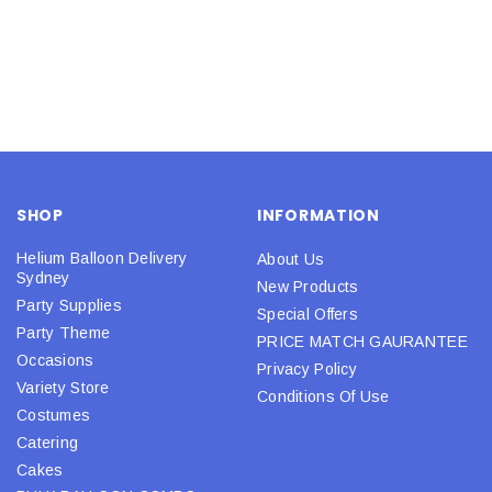
SHOP
INFORMATION
Helium Balloon Delivery
About Us
Sydney
New Products
Party Supplies
Special Offers
Party Theme
PRICE MATCH GAURANTEE
Occasions
Privacy Policy
Variety Store
Conditions Of Use
Costumes
Catering
Cakes