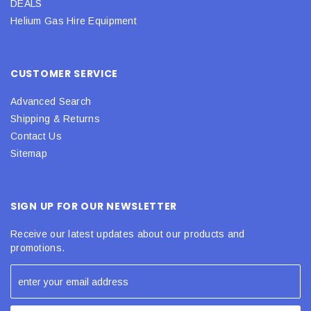
DEALS
Helium Gas Hire Equipment
CUSTOMER SERVICE
Advanced Search
Shipping & Returns
Contact Us
Sitemap
SIGN UP FOR OUR NEWSLETTER
Receive our latest updates about our products and
promotions.