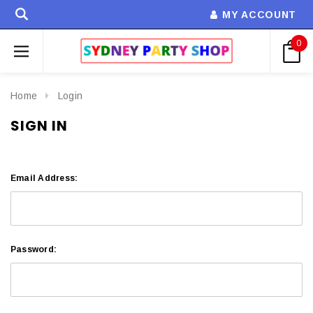
MY ACCOUNT
0
Home
Login
SIGN IN
Email Address:
Password: