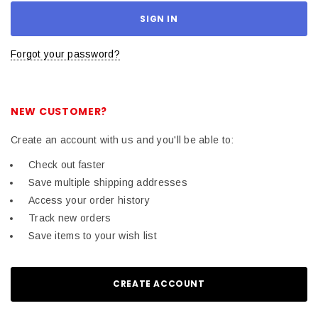
Forgot your password?
NEW CUSTOMER?
Create an account with us and you'll be able to:
Check out faster
Save multiple shipping addresses
Access your order history
Track new orders
Save items to your wish list
CREATE ACCOUNT