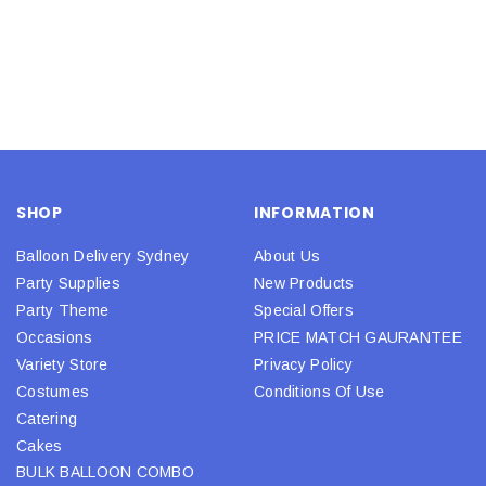
SHOP
INFORMATION
Balloon Delivery Sydney
About Us
Party Supplies
New Products
Party Theme
Special Offers
Occasions
PRICE MATCH GAURANTEE
Variety Store
Privacy Policy
Costumes
Conditions Of Use
Catering
Cakes
BULK BALLOON COMBO