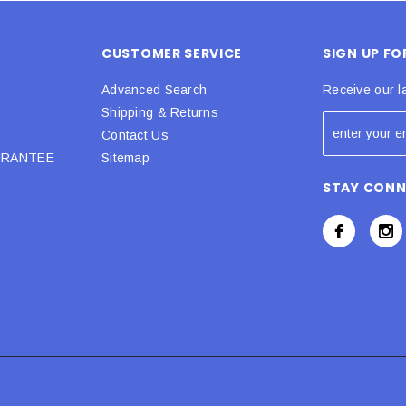
CUSTOMER SERVICE
SIGN UP F
Advanced Search
Receive our l
Shipping & Returns
Contact Us
URANTEE
Sitemap
STAY CON