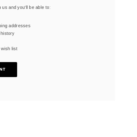
 us and you'll be able to:
pping addresses
history
wish list
NT