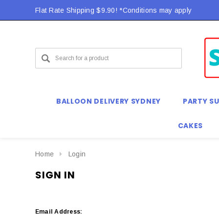
Flat Rate Shipping $9.90! *Conditions may apply
BALLOON DELIVERY SYDNEY
PARTY SU
CAKES
Home
Login
SIGN IN
Email Address: