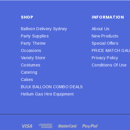
SHOP
INFORMATION
Balloon Delivery Sydney
About Us
Party Supplies
New Products
Party Theme
Special Offers
Occasions
PRICE MATCH GA
Variety Store
Privacy Policy
Costumes
Conditions Of Use
Catering
Cakes
BULK BALLOON COMBO DEALS
Helium Gas Hire Equipment