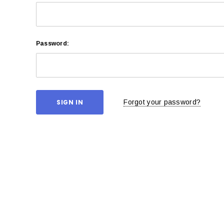
Password:
Forgot your password?