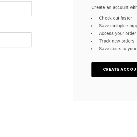
Create an account with
Check out faster
Save multiple shi
Access your order 
Track new orders
Save items to your 
CREATE ACCOU