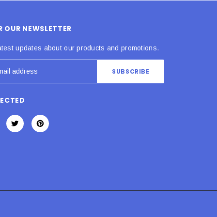
OR OUR NEWSLETTER
atest updates about our products and promotions.
NECTED