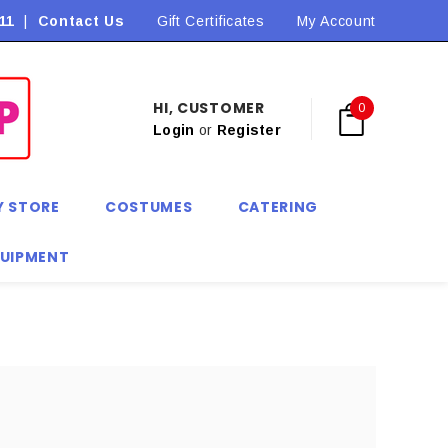
11
|
Contact Us
Flat Rate Shipping $9.90! *Conditions may apply
Gift Certificates
My Account
HI, CUSTOMER
0
Login
or
Register
Y STORE
COSTUMES
CATERING
QUIPMENT