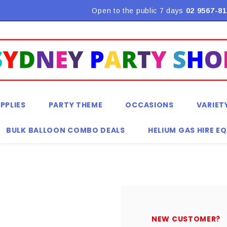
Flat Rate Shipping $9.90! *Conditions may apply
Open to the public 7 days
02 9567-81
PPLIES
PARTY THEME
OCCASIONS
VARIET
BULK BALLOON COMBO DEALS
HELIUM GAS HIRE E
NEW CUSTOMER?