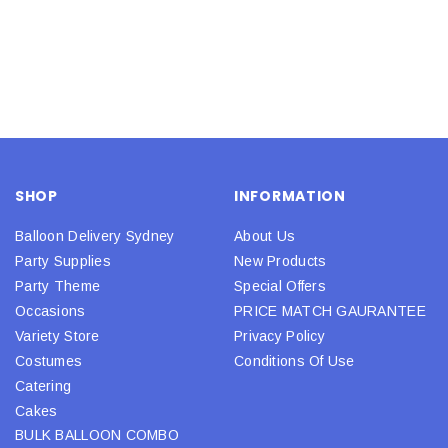
SHOP
INFORMATION
Balloon Delivery Sydney
About Us
Party Supplies
New Products
Party Theme
Special Offers
Occasions
PRICE MATCH GAURANTEE
Variety Store
Privacy Policy
Costumes
Conditions Of Use
Catering
Cakes
BULK BALLOON COMBO