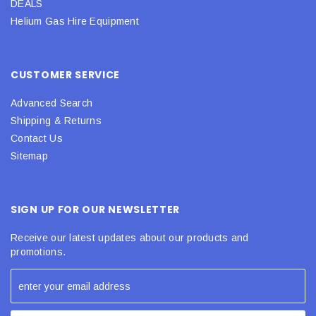
DEALS
Helium Gas Hire Equipment
CUSTOMER SERVICE
Advanced Search
Shipping & Returns
Contact Us
Sitemap
SIGN UP FOR OUR NEWSLETTER
Receive our latest updates about our products and
promotions.