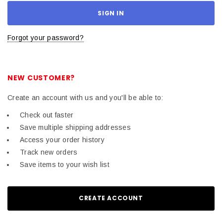
Forgot your password?
NEW CUSTOMER?
Create an account with us and you'll be able to:
Check out faster
Save multiple shipping addresses
Access your order history
Track new orders
Save items to your wish list
CREATE ACCOUNT