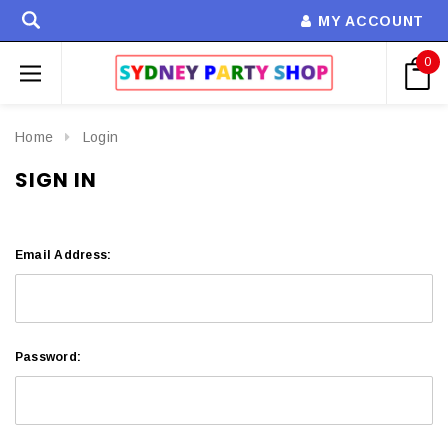
MY ACCOUNT
0
Home
Login
SIGN IN
Email Address:
Password: