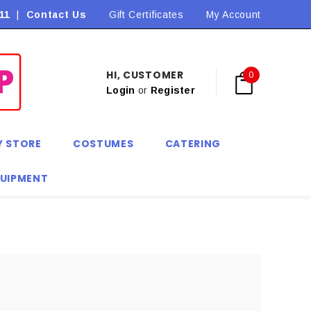
11
|
Contact Us
Flat Rate Shipping $9.90! *Conditions may apply
Gift Certificates
My Account
HI, CUSTOMER
0
Login
or
Register
Y STORE
COSTUMES
CATERING
QUIPMENT