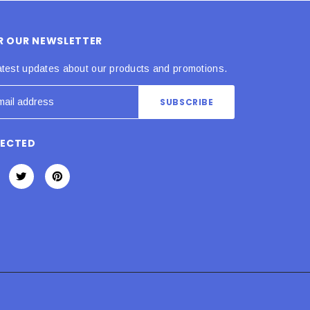
OR OUR NEWSLETTER
atest updates about our products and promotions.
NECTED