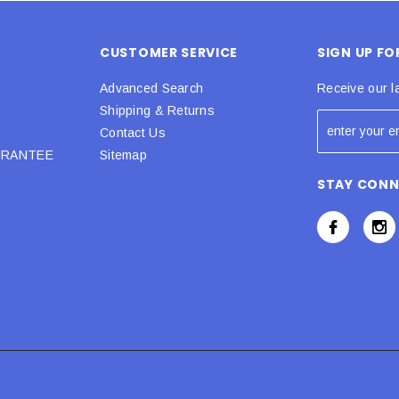
CUSTOMER SERVICE
SIGN UP F
Advanced Search
Receive our l
Shipping & Returns
Contact Us
URANTEE
Sitemap
STAY CON