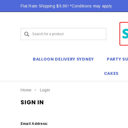
Flat Rate Shipping $9.90! *Conditions may apply
BALLOON DELIVERY SYDNEY
PARTY SU
CAKES
Home
Login
SIGN IN
Email Address: