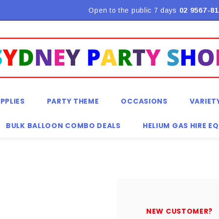
Flat Rate Shipping $9.90! *Conditions may apply
Open to the public 7 days
02 9567-81
PPLIES
PARTY THEME
OCCASIONS
VARIET
BULK BALLOON COMBO DEALS
HELIUM GAS HIRE E
NEW CUSTOMER?