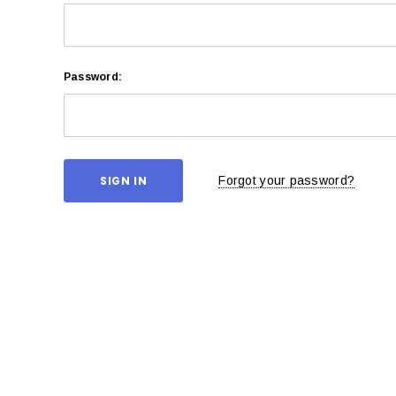
Password:
Forgot your password?