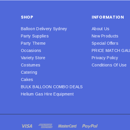
SHOP
INFORMATION
Balloon Delivery Sydney
About Us
Party Supplies
New Products
Party Theme
Special Offers
Occasions
PRICE MATCH GA
Variety Store
Privacy Policy
Costumes
Conditions Of Use
Catering
Cakes
BULK BALLOON COMBO DEALS
Helium Gas Hire Equipment