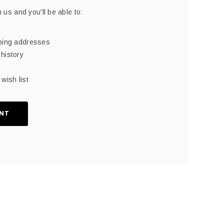
 us and you'll be able to:
pping addresses
history
wish list
NT