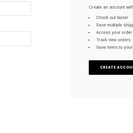
Create an account with
Check out faster
Save multiple shi
Access your order 
Track new orders
Save items to your 
CREATE ACCOU