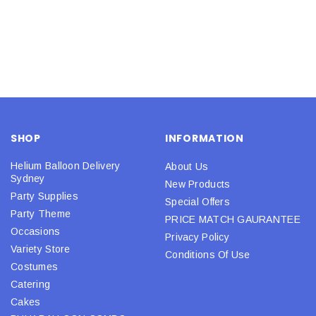
SHOP
INFORMATION
Helium Balloon Delivery
About Us
Sydney
New Products
Party Supplies
Special Offers
Party Theme
PRICE MATCH GAURANTEE
Occasions
Privacy Policy
Variety Store
Conditions Of Use
Costumes
Catering
Cakes