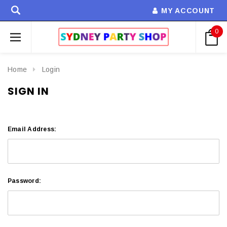
MY ACCOUNT
0
Home
Login
SIGN IN
Email Address:
Password: