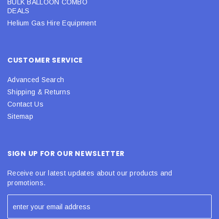
BULK BALLOON COMBO
DEALS
Helium Gas Hire Equipment
CUSTOMER SERVICE
Advanced Search
Shipping & Returns
Contact Us
Sitemap
SIGN UP FOR OUR NEWSLETTER
Receive our latest updates about our products and
promotions.