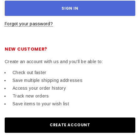
Forgot your password?
NEW CUSTOMER?
Create an account with us and you'll be able to:
Check out faster
Save multiple shipping addresses
Access your order history
Track new orders
Save items to your wish list
CREATE ACCOUNT