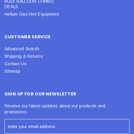
BULK BALLOON COMBO
DEALS
Helium Gas Hire Equipment
CUSTOMER SERVICE
Advanced Search
Shipping & Returns
Contact Us
Sitemap
SIGN UP FOR OUR NEWSLETTER
Receive our latest updates about our products and
promotions.