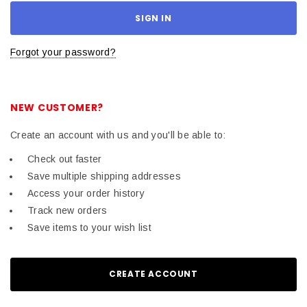
Forgot your password?
NEW CUSTOMER?
Create an account with us and you'll be able to:
Check out faster
Save multiple shipping addresses
Access your order history
Track new orders
Save items to your wish list
CREATE ACCOUNT