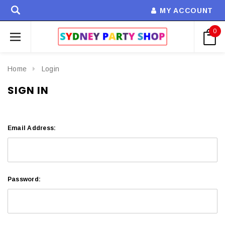
MY ACCOUNT
0
Home
Login
SIGN IN
Email Address:
Password: