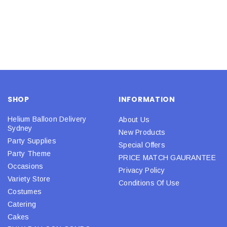
SHOP
INFORMATION
Helium Balloon Delivery
About Us
Sydney
New Products
Party Supplies
Special Offers
Party Theme
PRICE MATCH GAURANTEE
Occasions
Privacy Policy
Variety Store
Conditions Of Use
Costumes
Catering
Cakes