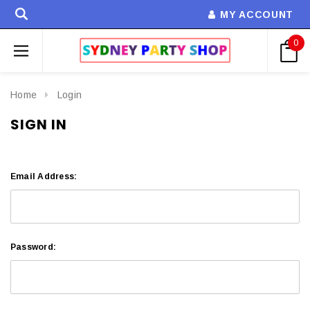
MY ACCOUNT
0
Home
Login
SIGN IN
Email Address:
Password: