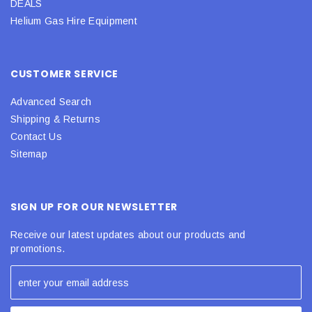
DEALS
Helium Gas Hire Equipment
CUSTOMER SERVICE
Advanced Search
Shipping & Returns
Contact Us
Sitemap
SIGN UP FOR OUR NEWSLETTER
Receive our latest updates about our products and
promotions.