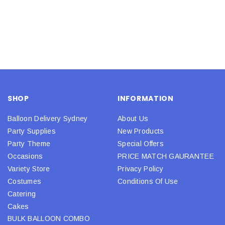
SHOP
INFORMATION
Balloon Delivery Sydney
About Us
Party Supplies
New Products
Party Theme
Special Offers
Occasions
PRICE MATCH GAURANTEE
Variety Store
Privacy Policy
Costumes
Conditions Of Use
Catering
Cakes
BULK BALLOON COMBO