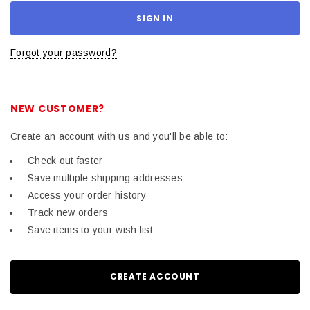
Forgot your password?
NEW CUSTOMER?
Create an account with us and you'll be able to:
Check out faster
Save multiple shipping addresses
Access your order history
Track new orders
Save items to your wish list
CREATE ACCOUNT