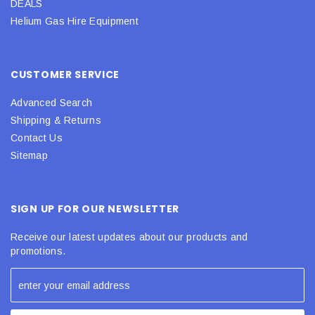
DEALS
Helium Gas Hire Equipment
CUSTOMER SERVICE
Advanced Search
Shipping & Returns
Contact Us
Sitemap
SIGN UP FOR OUR NEWSLETTER
Receive our latest updates about our products and
promotions.