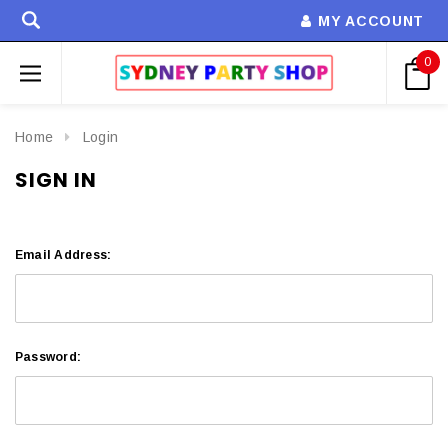
MY ACCOUNT
0
Home
Login
SIGN IN
Email Address:
Password: