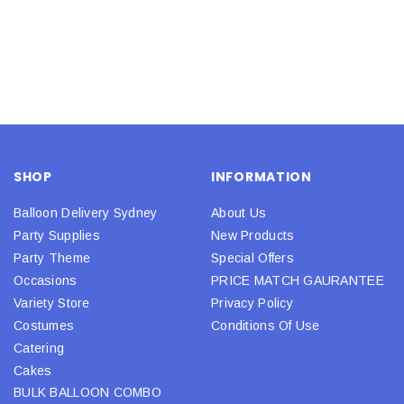
SHOP
INFORMATION
Balloon Delivery Sydney
About Us
Party Supplies
New Products
Party Theme
Special Offers
Occasions
PRICE MATCH GAURANTEE
Variety Store
Privacy Policy
Costumes
Conditions Of Use
Catering
Cakes
BULK BALLOON COMBO