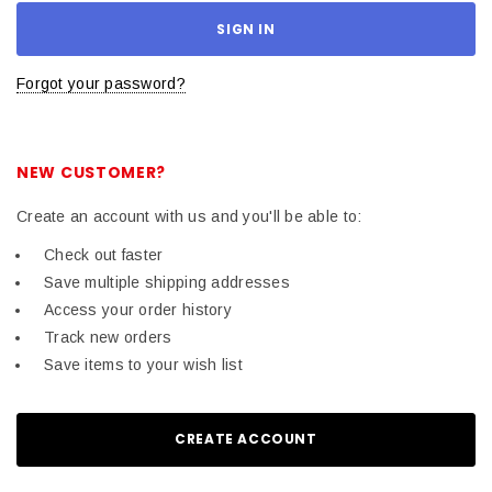
Forgot your password?
NEW CUSTOMER?
Create an account with us and you'll be able to:
Check out faster
Save multiple shipping addresses
Access your order history
Track new orders
Save items to your wish list
CREATE ACCOUNT