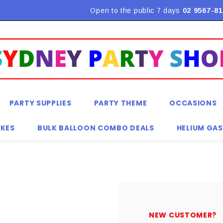
Flat Rate Shipping $9.90! *Conditions may apply
Open to the public 7 days
02 9567-81
PARTY SUPPLIES
PARTY THEME
OCCASIONS
KES
BULK BALLOON COMBO DEALS
HELIUM GAS
NEW CUSTOMER?