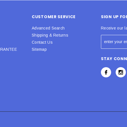
CUSTOMER SERVICE
SIGN UP F
Advanced Search
Receive our l
Shipping & Returns
Contact Us
URANTEE
Sitemap
STAY CON