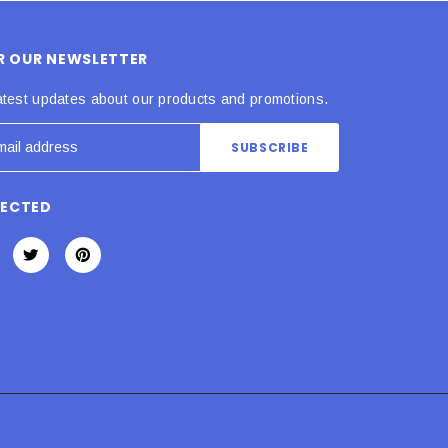
OR OUR NEWSLETTER
atest updates about our products and promotions.
NECTED