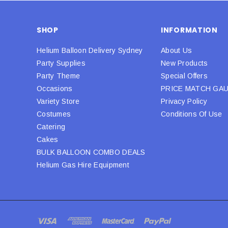
SHOP
INFORMATION
Helium Balloon Delivery Sydney
About Us
Party Supplies
New Products
Party Theme
Special Offers
Occasions
PRICE MATCH GA
Variety Store
Privacy Policy
Costumes
Conditions Of Use
Catering
Cakes
BULK BALLOON COMBO DEALS
Helium Gas Hire Equipment