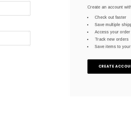
Create an account with
Check out faster
Save multiple shi
Access your order 
Track new orders
Save items to your 
CREATE ACCOU