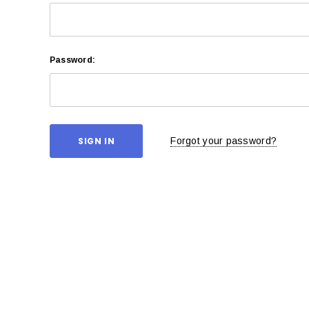
Password:
Forgot your password?