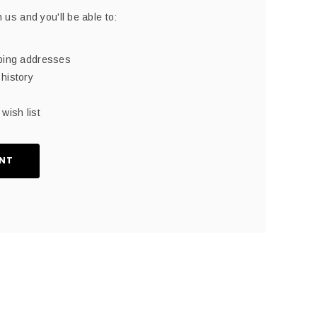
 us and you'll be able to:
pping addresses
history
wish list
NT