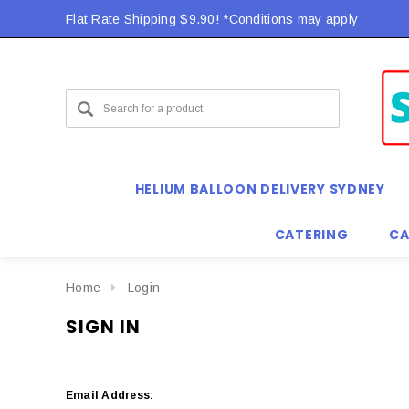
Flat Rate Shipping $9.90! *Conditions may apply
HELIUM BALLOON DELIVERY SYDNEY
CATERING
CA
Home
Login
SIGN IN
Email Address: