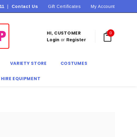
11
|
Contact Us
Flat Rate Shipping $9.90! *Conditions may apply
Gift Certificates
My Account
HI, CUSTOMER
0
Login
or
Register
VARIETY STORE
COSTUMES
 HIRE EQUIPMENT