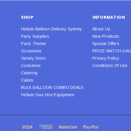
SHOP
INFORMATION
Helium Balloon Delivery Sydney
About Us
Party Supplies
New Products
Party Theme
Special Offers
Occasions
PRICE MATCH GA
Variety Store
Privacy Policy
Costumes
Conditions Of Use
Catering
Cakes
BULK BALLOON COMBO DEALS
Helium Gas Hire Equipment