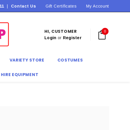
11
|
Contact Us
Flat Rate Shipping $9.90! *Conditions may apply
Gift Certificates
My Account
HI, CUSTOMER
0
Login
or
Register
VARIETY STORE
COSTUMES
 HIRE EQUIPMENT