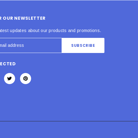
OR OUR NEWSLETTER
atest updates about our products and promotions.
NECTED