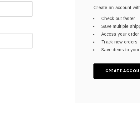
Create an account with
Check out faster
Save multiple shi
Access your order 
Track new orders
Save items to your 
CREATE ACCOU