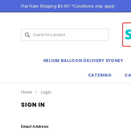
Flat Rate Shipping $9.90! *Conditions may apply
HELIUM BALLOON DELIVERY SYDNEY
CATERING
CA
Home
Login
SIGN IN
Email Address: