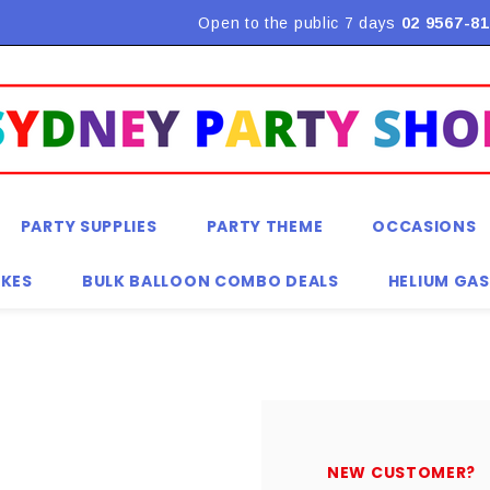
Flat Rate Shipping $9.90! *Conditions may apply
Open to the public 7 days
02 9567-81
PARTY SUPPLIES
PARTY THEME
OCCASIONS
KES
BULK BALLOON COMBO DEALS
HELIUM GAS
NEW CUSTOMER?