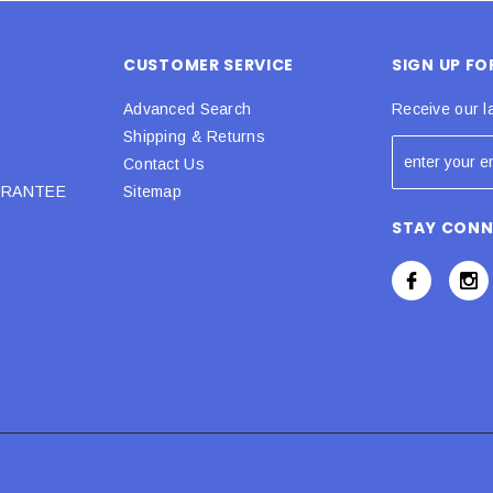
CUSTOMER SERVICE
SIGN UP F
Advanced Search
Receive our l
Shipping & Returns
Contact Us
URANTEE
Sitemap
STAY CON