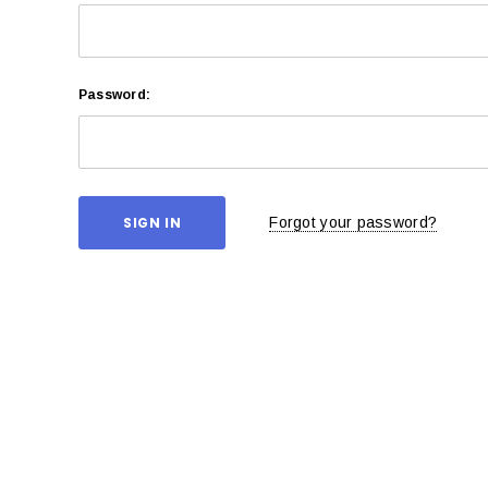
Password:
Forgot your password?