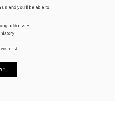
 us and you'll be able to:
pping addresses
history
wish list
NT