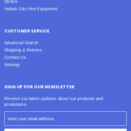
DEALS
Helium Gas Hire Equipment
CUSTOMER SERVICE
Advanced Search
Shipping & Returns
Contact Us
Sitemap
SIGN UP FOR OUR NEWSLETTER
Receive our latest updates about our products and
promotions.