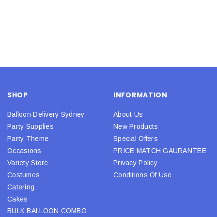
SHOP
INFORMATION
Balloon Delivery Sydney
About Us
Party Supplies
New Products
Party Theme
Special Offers
Occasions
PRICE MATCH GAURANTEE
Variety Store
Privacy Policy
Costumes
Conditions Of Use
Catering
Cakes
BULK BALLOON COMBO