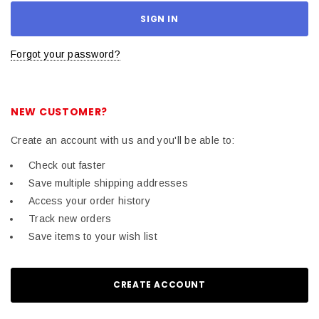
Forgot your password?
NEW CUSTOMER?
Create an account with us and you'll be able to:
Check out faster
Save multiple shipping addresses
Access your order history
Track new orders
Save items to your wish list
CREATE ACCOUNT