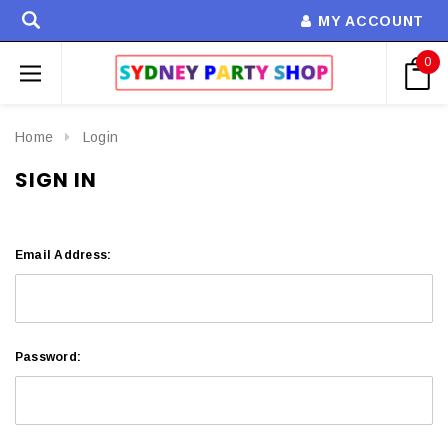
MY ACCOUNT
0
Home
Login
SIGN IN
Email Address:
Password: