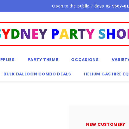
Flat Rate Shipping $9.90! *Conditions may apply
Open to the public 7 days
02 9567-81
PPLIES
PARTY THEME
OCCASIONS
VARIET
BULK BALLOON COMBO DEALS
HELIUM GAS HIRE E
NEW CUSTOMER?