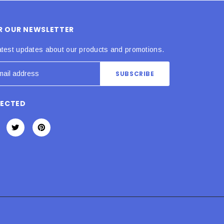
OR OUR NEWSLETTER
atest updates about our products and promotions.
NECTED