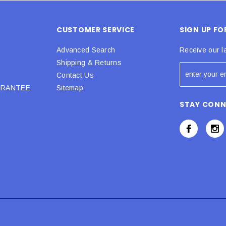
CUSTOMER SERVICE
SIGN UP F
Advanced Search
Receive our l
Shipping & Returns
Contact Us
URANTEE
Sitemap
STAY CON