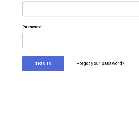
Password:
Forgot your password?