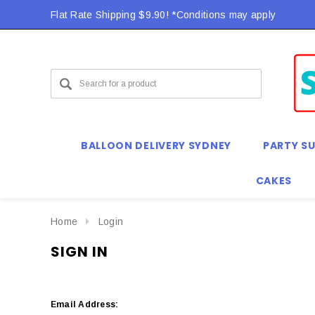
Flat Rate Shipping $9.90! *Conditions may apply
BALLOON DELIVERY SYDNEY
PARTY SU
CAKES
Home
Login
SIGN IN
Email Address: