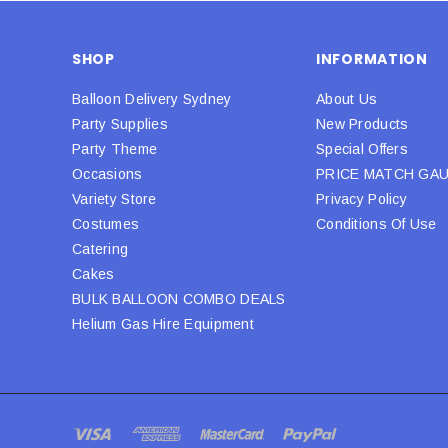
SHOP
INFORMATION
Balloon Delivery Sydney
About Us
Party Supplies
New Products
Party Theme
Special Offers
Occasions
PRICE MATCH GA
Variety Store
Privacy Policy
Costumes
Conditions Of Use
Catering
Cakes
BULK BALLOON COMBO DEALS
Helium Gas Hire Equipment