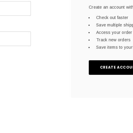
Create an account with
Check out faster
Save multiple shi
Access your order 
Track new orders
Save items to your 
CREATE ACCOU