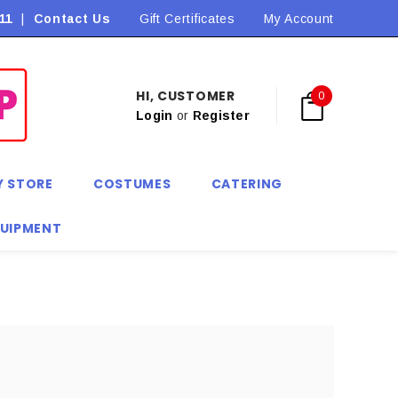
11
|
Contact Us
Flat Rate Shipping $9.90! *Conditions may apply
Gift Certificates
My Account
HI, CUSTOMER
0
Login
or
Register
Y STORE
COSTUMES
CATERING
QUIPMENT