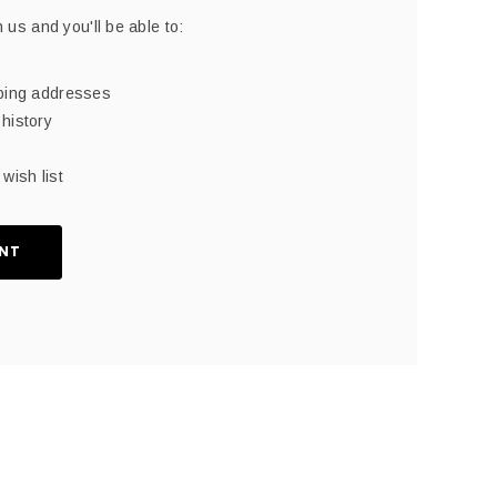
 us and you'll be able to:
pping addresses
history
wish list
NT