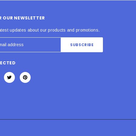
OR OUR NEWSLETTER
atest updates about our products and promotions.
NECTED