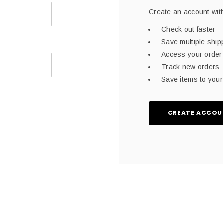
Create an account with
Check out faster
Save multiple shi
Access your order 
Track new orders
Save items to your 
CREATE ACCOU