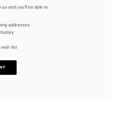
 us and you'll be able to:
pping addresses
history
wish list
NT