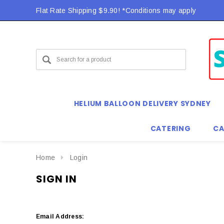
Flat Rate Shipping $9.90! *Conditions may apply
HELIUM BALLOON DELIVERY SYDNEY
CATERING
CA
Home
Login
SIGN IN
Email Address: