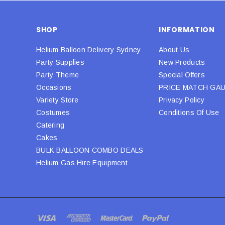
SHOP
INFORMATION
Helium Balloon Delivery Sydney
About Us
Party Supplies
New Products
Party Theme
Special Offers
Occasions
PRICE MATCH GA
Variety Store
Privacy Policy
Costumes
Conditions Of Use
Catering
Cakes
BULK BALLOON COMBO DEALS
Helium Gas Hire Equipment