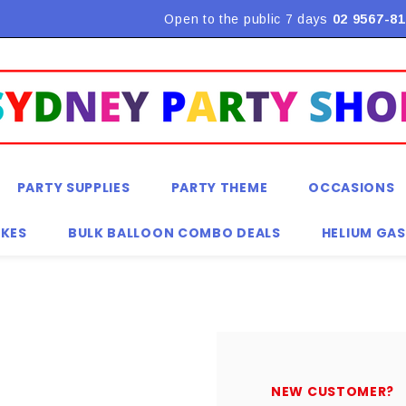
Flat Rate Shipping $9.90! *Conditions may apply
Open to the public 7 days
02 9567-81
PARTY SUPPLIES
PARTY THEME
OCCASIONS
KES
BULK BALLOON COMBO DEALS
HELIUM GAS
NEW CUSTOMER?