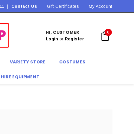
11
|
Contact Us
Flat Rate Shipping $9.90! *Conditions may apply
Gift Certificates
My Account
HI, CUSTOMER
0
Login
or
Register
VARIETY STORE
COSTUMES
 HIRE EQUIPMENT