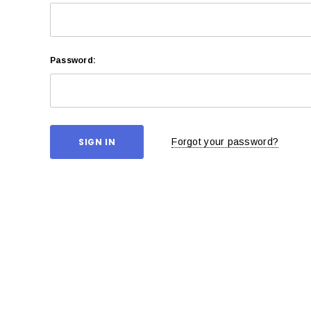
Password:
Forgot your password?