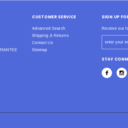
CUSTOMER SERVICE
SIGN UP F
Advanced Search
Receive our l
Shipping & Returns
Contact Us
URANTEE
Sitemap
STAY CON