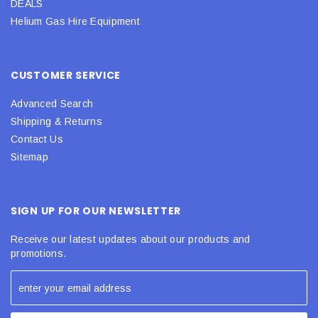
DEALS
Helium Gas Hire Equipment
CUSTOMER SERVICE
Advanced Search
Shipping & Returns
Contact Us
Sitemap
SIGN UP FOR OUR NEWSLETTER
Receive our latest updates about our products and
promotions.