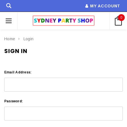
MY ACCOUNT
0
Home
Login
SIGN IN
Email Address:
Password: