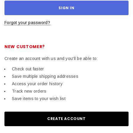
Forgot your password?
NEW CUSTOMER?
Create an account with us and you'll be able to:
Check out faster
Save multiple shipping addresses
Access your order history
Track new orders
Save items to your wish list
CREATE ACCOUNT