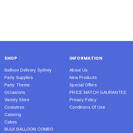
SHOP
INFORMATION
Balloon Delivery Sydney
About Us
Party Supplies
New Products
Party Theme
Special Offers
Occasions
PRICE MATCH GAURANTEE
Variety Store
Privacy Policy
Costumes
Conditions Of Use
Catering
Cakes
BULK BALLOON COMBO