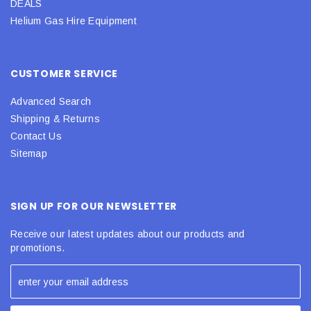
DEALS
Helium Gas Hire Equipment
CUSTOMER SERVICE
Advanced Search
Shipping & Returns
Contact Us
Sitemap
SIGN UP FOR OUR NEWSLETTER
Receive our latest updates about our products and
promotions.