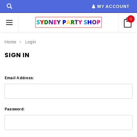
MY ACCOUNT
0
Home
Login
SIGN IN
Email Address:
Password: