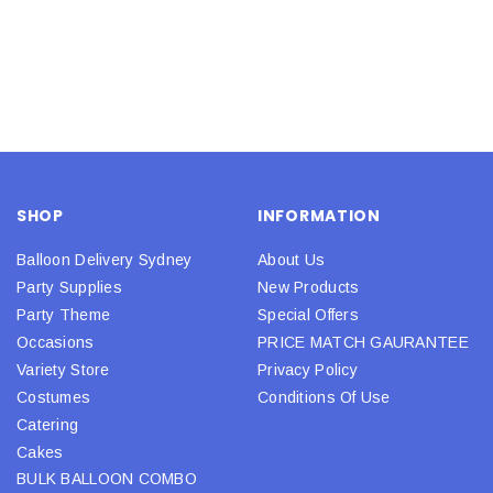
SHOP
INFORMATION
Balloon Delivery Sydney
About Us
Party Supplies
New Products
Party Theme
Special Offers
Occasions
PRICE MATCH GAURANTEE
Variety Store
Privacy Policy
Costumes
Conditions Of Use
Catering
Cakes
BULK BALLOON COMBO