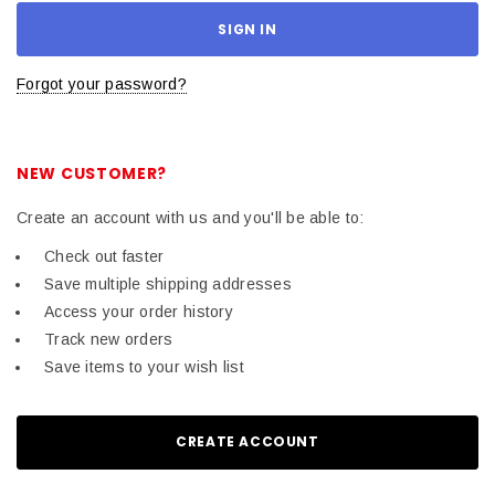
Forgot your password?
NEW CUSTOMER?
Create an account with us and you'll be able to:
Check out faster
Save multiple shipping addresses
Access your order history
Track new orders
Save items to your wish list
CREATE ACCOUNT