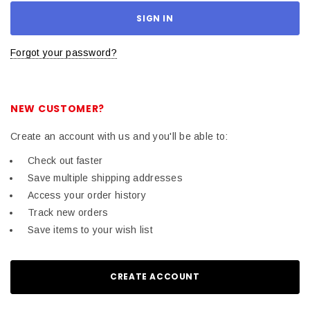
Forgot your password?
NEW CUSTOMER?
Create an account with us and you'll be able to:
Check out faster
Save multiple shipping addresses
Access your order history
Track new orders
Save items to your wish list
CREATE ACCOUNT