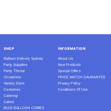
SHOP
INFORMATION
Balloon Delivery Sydney
About Us
Party Supplies
New Products
Party Theme
Special Offers
Occasions
PRICE MATCH GAURANTEE
Variety Store
Privacy Policy
Costumes
Conditions Of Use
Catering
Cakes
BULK BALLOON COMBO