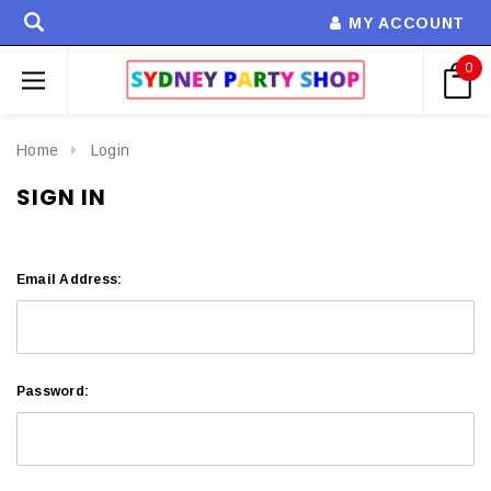
MY ACCOUNT
0
Home
Login
SIGN IN
Email Address:
Password: