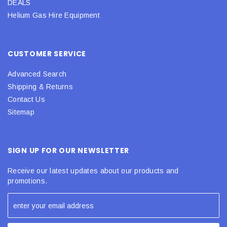
DEALS
Helium Gas Hire Equipment
CUSTOMER SERVICE
Advanced Search
Shipping & Returns
Contact Us
Sitemap
SIGN UP FOR OUR NEWSLETTER
Receive our latest updates about our products and
promotions.