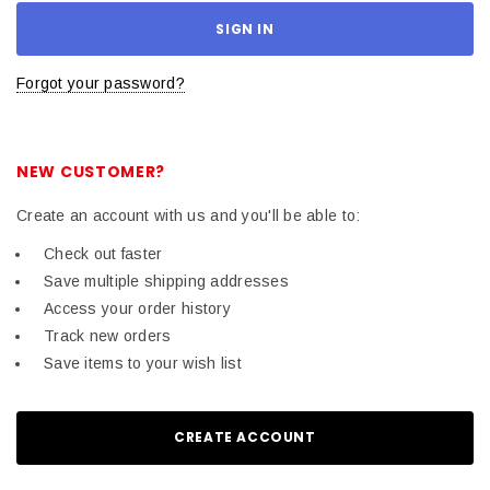
Forgot your password?
NEW CUSTOMER?
Create an account with us and you'll be able to:
Check out faster
Save multiple shipping addresses
Access your order history
Track new orders
Save items to your wish list
CREATE ACCOUNT