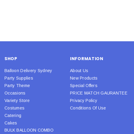
SHOP
INFORMATION
Balloon Delivery Sydney
About Us
Party Supplies
New Products
Party Theme
Special Offers
Occasions
PRICE MATCH GAURANTEE
Variety Store
Privacy Policy
Costumes
Conditions Of Use
Catering
Cakes
BULK BALLOON COMBO