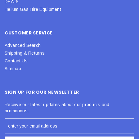
DEALS
Helium Gas Hire Equipment
CUSTOMER SERVICE
Advanced Search
Shipping & Returns
Contact Us
Sitemap
SIGN UP FOR OUR NEWSLETTER
Receive our latest updates about our products and
promotions.