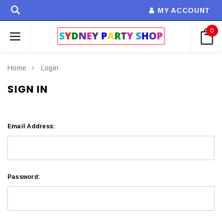
MY ACCOUNT
0
Home
Login
SIGN IN
Email Address:
Password: