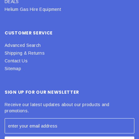
DEALS
Helium Gas Hire Equipment
CUSTOMER SERVICE
Advanced Search
Shipping & Returns
Contact Us
Sitemap
SIGN UP FOR OUR NEWSLETTER
Receive our latest updates about our products and
promotions.