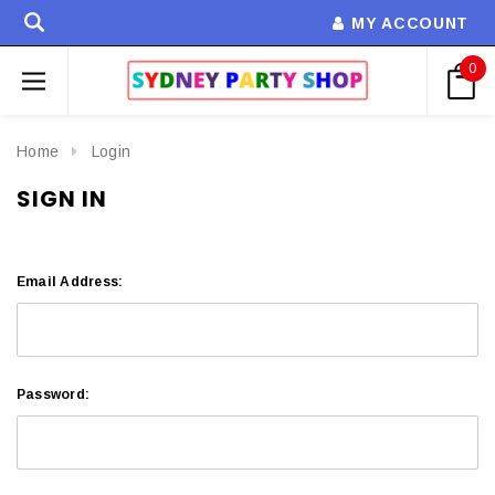
MY ACCOUNT
0
Home
Login
SIGN IN
Email Address:
Password: