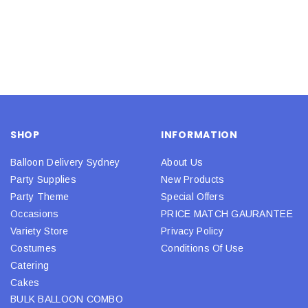
SHOP
INFORMATION
Balloon Delivery Sydney
About Us
Party Supplies
New Products
Party Theme
Special Offers
Occasions
PRICE MATCH GAURANTEE
Variety Store
Privacy Policy
Costumes
Conditions Of Use
Catering
Cakes
BULK BALLOON COMBO