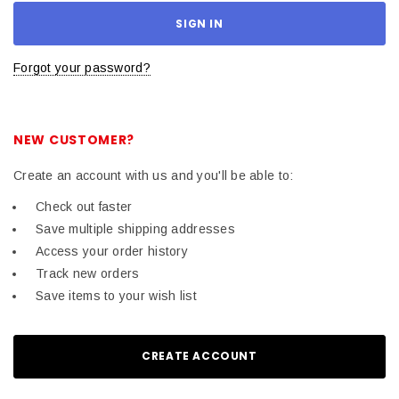
Forgot your password?
NEW CUSTOMER?
Create an account with us and you'll be able to:
Check out faster
Save multiple shipping addresses
Access your order history
Track new orders
Save items to your wish list
CREATE ACCOUNT