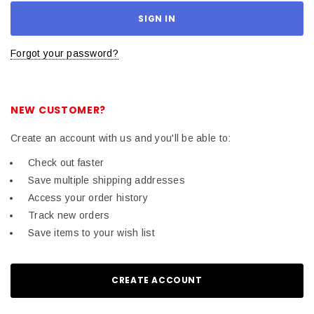
Forgot your password?
NEW CUSTOMER?
Create an account with us and you'll be able to:
Check out faster
Save multiple shipping addresses
Access your order history
Track new orders
Save items to your wish list
CREATE ACCOUNT