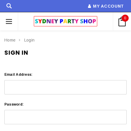
MY ACCOUNT
0
Home
Login
SIGN IN
Email Address:
Password: