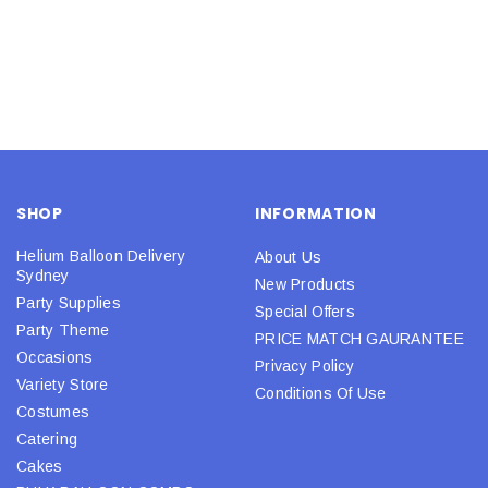
SHOP
INFORMATION
Helium Balloon Delivery
About Us
Sydney
New Products
Party Supplies
Special Offers
Party Theme
PRICE MATCH GAURANTEE
Occasions
Privacy Policy
Variety Store
Conditions Of Use
Costumes
Catering
Cakes