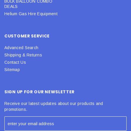
BULK BALLOON COMBO
DEALS
Helium Gas Hire Equipment
CUSTOMER SERVICE
Advanced Search
Shipping & Returns
Contact Us
Sitemap
SIGN UP FOR OUR NEWSLETTER
Receive our latest updates about our products and
promotions.