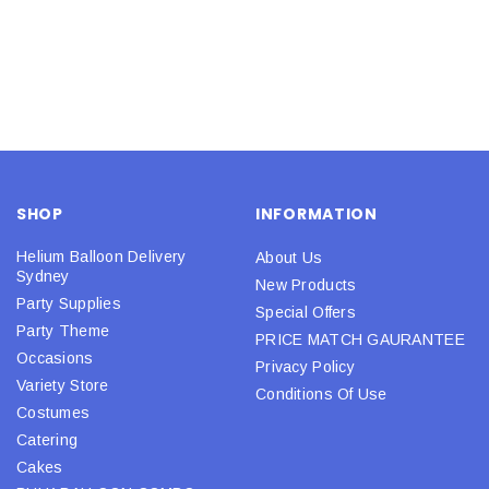
SHOP
INFORMATION
Helium Balloon Delivery
About Us
Sydney
New Products
Party Supplies
Special Offers
Party Theme
PRICE MATCH GAURANTEE
Occasions
Privacy Policy
Variety Store
Conditions Of Use
Costumes
Catering
Cakes