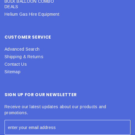
BULK BALLOON COMBO
DEALS
Helium Gas Hire Equipment
CUSTOMER SERVICE
Advanced Search
Shipping & Returns
Contact Us
Sitemap
SIGN UP FOR OUR NEWSLETTER
Receive our latest updates about our products and
promotions.