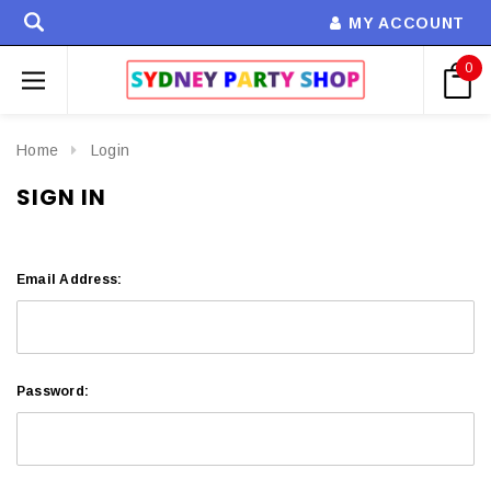
MY ACCOUNT
0
Home
Login
SIGN IN
Email Address:
Password: