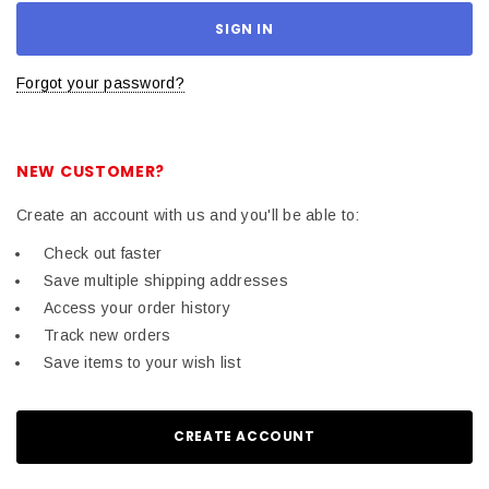
Forgot your password?
NEW CUSTOMER?
Create an account with us and you'll be able to:
Check out faster
Save multiple shipping addresses
Access your order history
Track new orders
Save items to your wish list
CREATE ACCOUNT