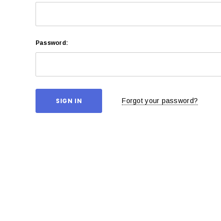
Password:
Forgot your password?