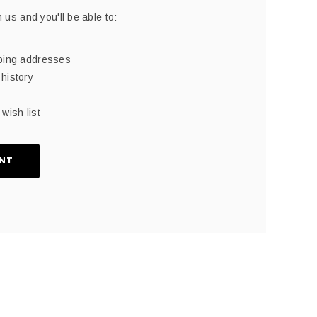
 us and you'll be able to:
pping addresses
history
wish list
NT