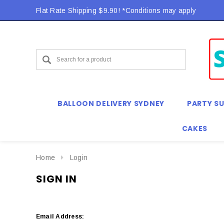
Flat Rate Shipping $9.90! *Conditions may apply
BALLOON DELIVERY SYDNEY
PARTY SU
CAKES
Home
Login
SIGN IN
Email Address: