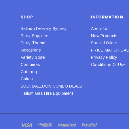
SHOP
INFORMATION
Balloon Delivery Sydney
About Us
Party Supplies
New Products
Party Theme
Special Offers
Occasions
PRICE MATCH GA
Variety Store
Privacy Policy
Costumes
Conditions Of Use
Catering
Cakes
BULK BALLOON COMBO DEALS
Helium Gas Hire Equipment