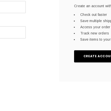
Create an account with
Check out faster
Save multiple shi
Access your order 
Track new orders
Save items to your 
CREATE ACCOU