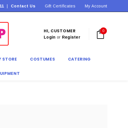
11
|
Contact Us
Flat Rate Shipping $9.90! *Conditions may apply
Gift Certificates
My Account
HI, CUSTOMER
0
Login
or
Register
Y STORE
COSTUMES
CATERING
QUIPMENT