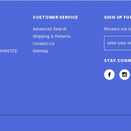
CUSTOMER SERVICE
SIGN UP F
Advanced Search
Receive our l
Shipping & Returns
Contact Us
URANTEE
Sitemap
STAY CON