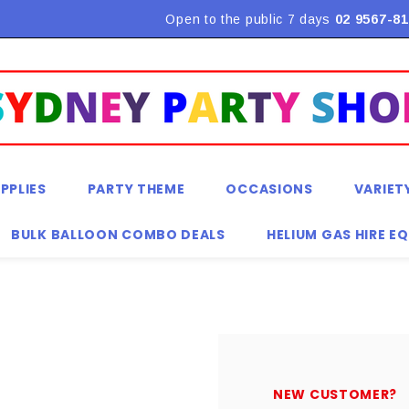
Flat Rate Shipping $9.90! *Conditions may apply
Open to the public 7 days
02 9567-81
PPLIES
PARTY THEME
OCCASIONS
VARIET
BULK BALLOON COMBO DEALS
HELIUM GAS HIRE E
NEW CUSTOMER?