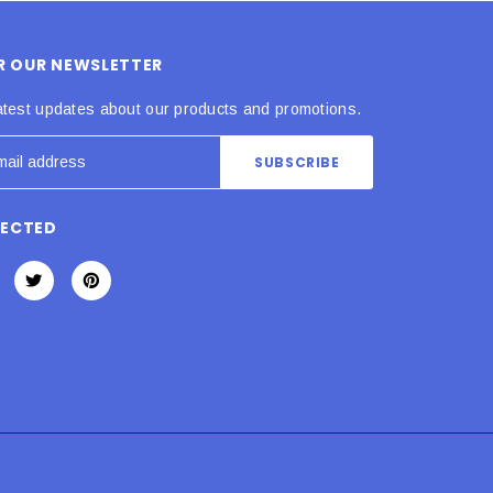
OR OUR NEWSLETTER
atest updates about our products and promotions.
NECTED