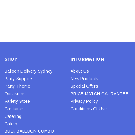
SHOP
INFORMATION
Balloon Delivery Sydney
About Us
Party Supplies
New Products
Party Theme
Special Offers
Occasions
PRICE MATCH GAURANTEE
Variety Store
Privacy Policy
Costumes
Conditions Of Use
Catering
Cakes
BULK BALLOON COMBO