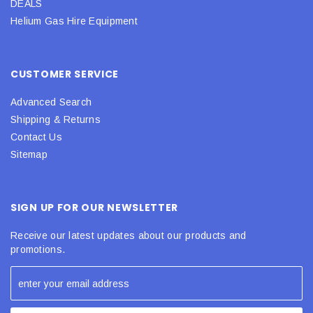
DEALS
Helium Gas Hire Equipment
CUSTOMER SERVICE
Advanced Search
Shipping & Returns
Contact Us
Sitemap
SIGN UP FOR OUR NEWSLETTER
Receive our latest updates about our products and
promotions.