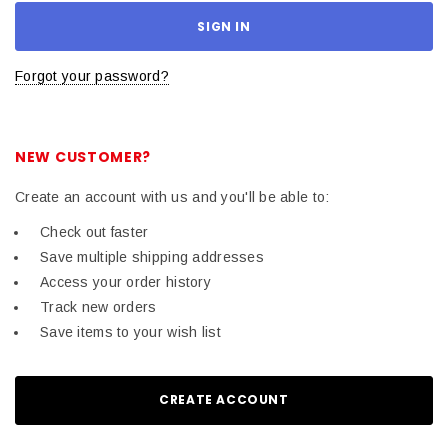
Forgot your password?
NEW CUSTOMER?
Create an account with us and you'll be able to:
Check out faster
Save multiple shipping addresses
Access your order history
Track new orders
Save items to your wish list
CREATE ACCOUNT