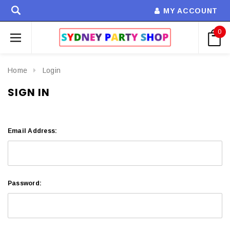
MY ACCOUNT
0
Home
Login
SIGN IN
Email Address:
Password: